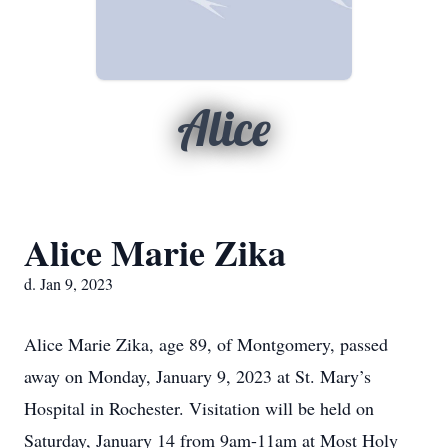
Alice
Alice Marie Zika
d. Jan 9, 2023
Alice Marie Zika, age 89, of Montgomery, passed
away on Monday, January 9, 2023 at St. Mary’s
Hospital in Rochester. Visitation will be held on
Saturday, January 14 from 9am-11am at Most Holy