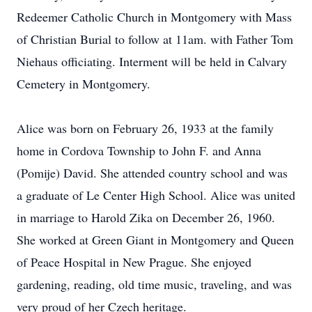
Redeemer Catholic Church in Montgomery with Mass
of Christian Burial to follow at 11am. with Father Tom
Niehaus officiating. Interment will be held in Calvary
Cemetery in Montgomery.
Alice was born on February 26, 1933 at the family
home in Cordova Township to John F. and Anna
(Pomije) David. She attended country school and was
a graduate of Le Center High School. Alice was united
in marriage to Harold Zika on December 26, 1960.
She worked at Green Giant in Montgomery and Queen
of Peace Hospital in New Prague. She enjoyed
gardening, reading, old time music, traveling, and was
very proud of her Czech heritage.