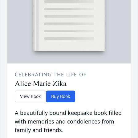
CELEBRATING THE LIFE OF
Alice Marie Zika
View Book
Buy Book
A beautifully bound keepsake book filled
with memories and condolences from
family and friends.