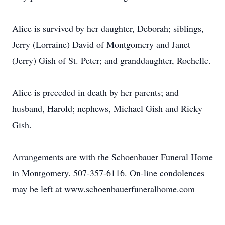
Alice is survived by her daughter, Deborah; siblings,
Jerry (Lorraine) David of Montgomery and Janet
(Jerry) Gish of St. Peter; and granddaughter, Rochelle.
Alice is preceded in death by her parents; and
husband, Harold; nephews, Michael Gish and Ricky
Gish.
Arrangements are with the Schoenbauer Funeral Home
in Montgomery. 507-357-6116. On-line condolences
may be left at www.schoenbauerfuneralhome.com