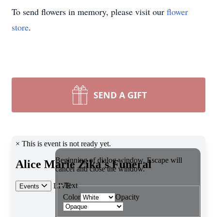
To send flowers in memory, please visit our
flower
store
.
SEND A GIFT