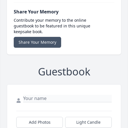
Share Your Memory
Contribute your memory to the online
guestbook to be featured in this unique
keepsake book.
Share Your Memory
Guestbook
Add Photos
Light Candle