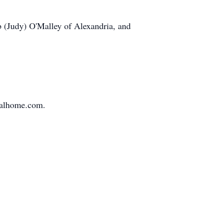
b (Judy) O'Malley of Alexandria, and
ralhome.com.