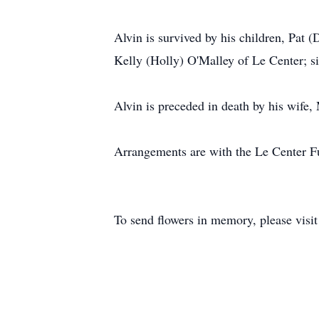
Alvin is survived by his children, Pat
Kelly (Holly) O'Malley of Le Center; s
Alvin is preceded in death by his wife, 
Arrangements are with the Le Center 
To send flowers in memory, please visi