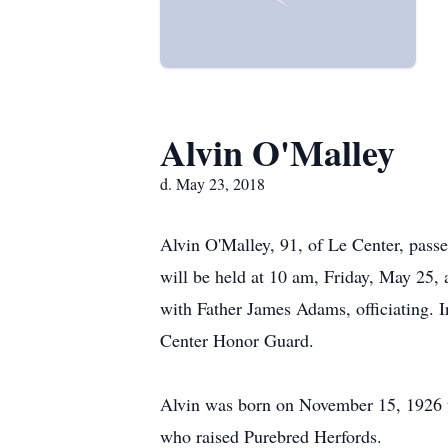
Alvin O'Malley
d. May 23, 2018
Alvin O'Malley, 91, of Le Center, pass
will be held at 10 am, Friday, May 25, 
with Father James Adams, officiating. 
Center Honor Guard.
Alvin was born on November 15, 1926 t
who raised Purebred Herfords.