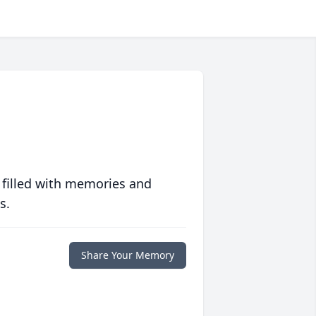
 filled with memories and
s.
Share Your Memory