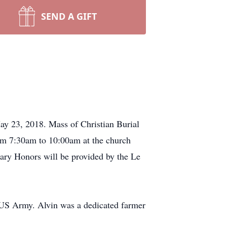
SEND A GIFT
ay 23, 2018. Mass of Christian Burial
from 7:30am to 10:00am at the church
tary Honors will be provided by the Le
 US Army. Alvin was a dedicated farmer