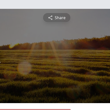
Share
n