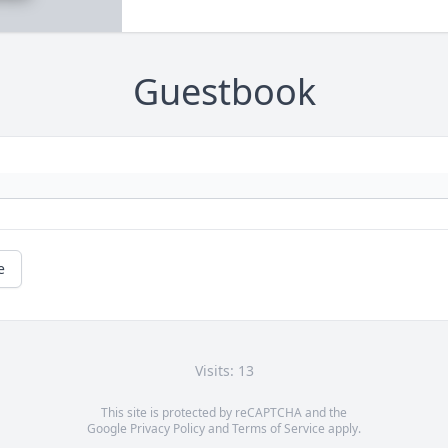
Guestbook
e
Visits: 13
This site is protected by reCAPTCHA and the
Google
Privacy Policy
and
Terms of Service
apply.