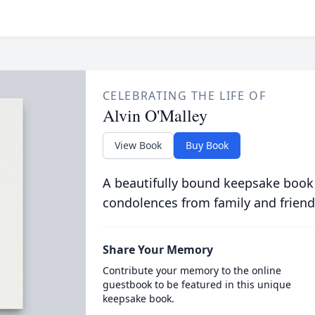
CELEBRATING THE LIFE OF
Alvin O'Malley
View Book
Buy Book
A beautifully bound keepsake book
condolences from family and friend
Share Your Memory
Contribute your memory to the online
guestbook to be featured in this unique
keepsake book.