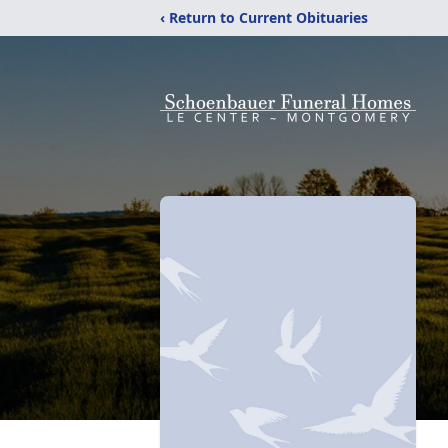
‹ Return to Current Obituaries