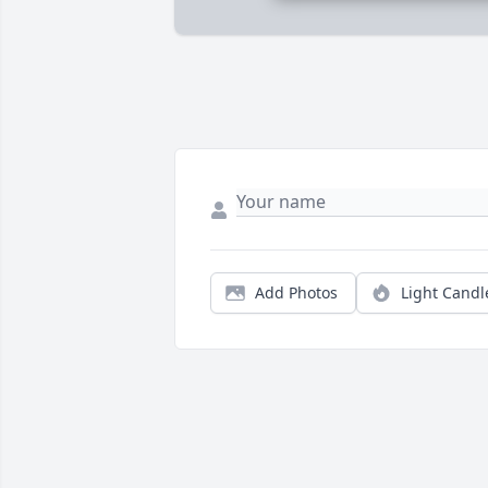
Add Photos
Light Candl