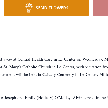
SEND FLOWERS
ed away at Central Health Care in Le Center on Wednesday, M
at St. Mary's Catholic Church in Le Center, with visitation 
Interment will be held in Calvary Cemetery in Le Center. Mili
o Joseph and Emily (Holicky) O'Malley. Alvin served in the