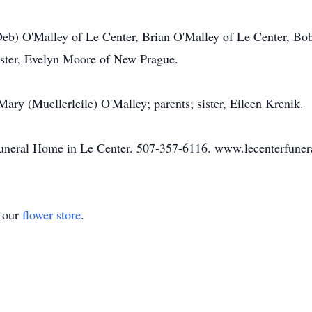
 (Deb) O'Malley of Le Center, Brian O'Malley of Le Center, Bo
ister, Evelyn Moore of New Prague.
Mary (Muellerleile) O'Malley; parents; sister, Eileen Krenik.
Funeral Home in Le Center. 507-357-6116. www.lecenterfune
t our
flower store
.