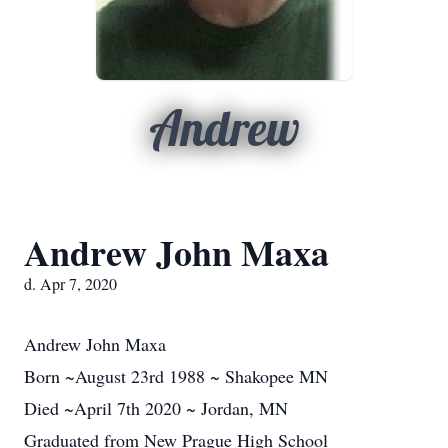
Andrew
Andrew John Maxa
d. Apr 7, 2020
Andrew John Maxa
Born ~August 23rd 1988 ~ Shakopee MN
Died ~April 7th 2020 ~ Jordan, MN
Graduated from New Prague High School