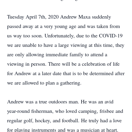
Tuesday April 7th, 2020 Andrew Maxa suddenly
passed away at a very young age and was taken from
us way too soon. Unfortunately, due to the COVID-19
we are unable to have a large viewing at this time, they
are only allowing immediate family to attend a
viewing in person. There will be a celebration of life
for Andrew at a later date that is to be determined after
we are allowed to plan a gathering.
Andrew was a true outdoors man. He was an avid
year-round fisherman, who loved camping, frisbee and
regular golf, hockey, and football. He truly had a love
for playing instruments and was a musician at heart.