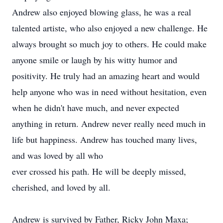
Andrew also enjoyed blowing glass, he was a real
talented artiste, who also enjoyed a new challenge. He
always brought so much joy to others. He could make
anyone smile or laugh by his witty humor and
positivity. He truly had an amazing heart and would
help anyone who was in need without hesitation, even
when he didn't have much, and never expected
anything in return. Andrew never really need much in
life but happiness. Andrew has touched many lives,
and was loved by all who
ever crossed his path. He will be deeply missed,
cherished, and loved by all.
Andrew is survived by Father, Ricky John Maxa;