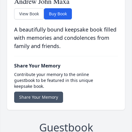
Andrew John Maxa
View Book
Buy Book
A beautifully bound keepsake book filled
with memories and condolences from
family and friends.
Share Your Memory
Contribute your memory to the online
guestbook to be featured in this unique
keepsake book.
Share Your Memory
Guestbook