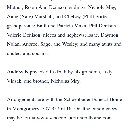
Mother, Robin Ann Denison; siblings, Nichole May,
Anne (Nate) Marshall, and Chelsey (Phil) Sorter;
grandparents; Emil and Patricia Maxa, Phil Denison,
Valerie Denison; nieces and nephews; Isaac, Daymon,
Nolan, Aubree, Sage, and Wesley; and many aunts and
uncles; and cousins.
Andrew is preceded in death by his grandma, Judy
Vlasak; and brother, Nicholas May.
Arrangements are with the Schoenbauer Funeral Home
in Montgomery. 507-357-6116. On-line condolences
may be left at www.schoenbauerfuneralhome.com.