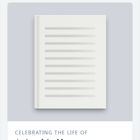
CELEBRATING THE LIFE OF