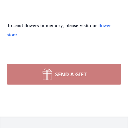
To send flowers in memory, please visit our
flower
store
.
SEND A GIFT