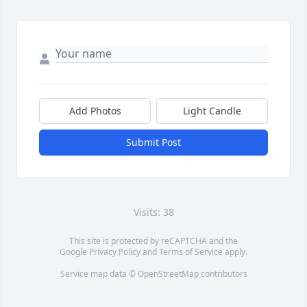
Add Photos
Light Candle
Submit Post
Visits: 38
This site is protected by reCAPTCHA and the
Google
Privacy Policy
and
Terms of Service
apply.
Service map data ©
OpenStreetMap
contributors