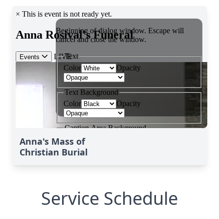
Anna's Mass of
Christian Burial
Service Schedule