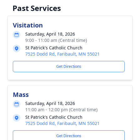
Past Services
Visitation
Saturday, April 18, 2026
9:00 - 11:00 am (Central time)
St Patrick's Catholic Church
7525 Dodd Rd, Faribault, MN 55021
Get Directions
Mass
Saturday, April 18, 2026
11:00 am - 12:00 pm (Central time)
St Patrick's Catholic Church
7525 Dodd Rd, Faribault, MN 55021
Get Directions