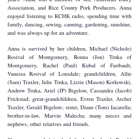
Association, and Rice County Pork Producers. Anna
enjoyed listening to KCHK radio, spending time with
family, dancing, sewing, canning, gardening, sunshine,
and was always up for an adventure.
Anna is survived by her children, Michael (Nichole)
Rosival of Montgomery, Ronna (Jon) Trnka of
Montgomery, Rachel (Paul) Kubal of Faribault,
Vanessa Rosival of Lonsdale; grandchildren, Allie
(Sam) Traxler, Julie Trnka, Lizzie (Mason) Korkowski,
Andrew Trnka, Ariel (JP) Bigelow, Cassandra (Jacob)
Frickstad; great-grandchildren, Evren Traxler, Archer
Traxler, Gerald Bigelow; sister, Diane (Tom) Iacarella;
brother-in-law, Marvin Malecha; many nieces and
nephews, other relatives and friends.