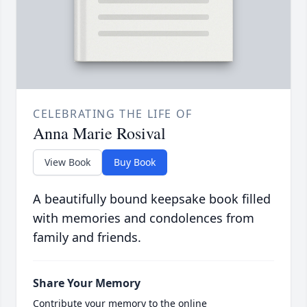
CELEBRATING THE LIFE OF
Anna Marie Rosival
View Book
Buy Book
A beautifully bound keepsake book filled
with memories and condolences from
family and friends.
Share Your Memory
Contribute your memory to the online