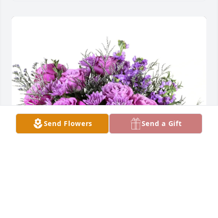
Send Flowers
Send a Gift
Your Friends at C&S Vending purchased Purple 
Majesty for Anna Rosival