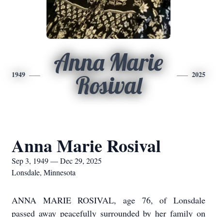
Anna Marie
1949
2025
Rosival
Anna Marie Rosival
Sep 3, 1949 — Dec 29, 2025
Lonsdale, Minnesota
ANNA MARIE ROSIVAL, age 76, of Lonsdale
passed away peacefully surrounded by her family on