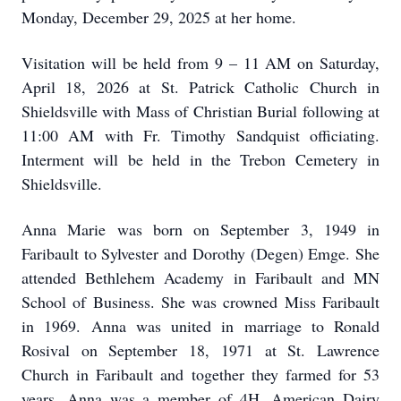
Monday, December 29, 2025 at her home.
Visitation will be held from 9 – 11 AM on Saturday,
April 18, 2026 at St. Patrick Catholic Church in
Shieldsville with Mass of Christian Burial following at
11:00 AM with Fr. Timothy Sandquist officiating.
Interment will be held in the Trebon Cemetery in
Shieldsville.
Anna Marie was born on September 3, 1949 in
Faribault to Sylvester and Dorothy (Degen) Emge. She
attended Bethlehem Academy in Faribault and MN
School of Business. She was crowned Miss Faribault
in 1969. Anna was united in marriage to Ronald
Rosival on September 18, 1971 at St. Lawrence
Church in Faribault and together they farmed for 53
years. Anna was a member of 4H, American Dairy