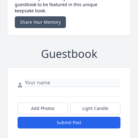
guestbook to be featured in this unique
keepsake book.
Share Your Memory
Guestbook
Add Photos
Light Candle
Submit Post