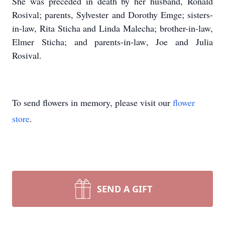
She was preceded in death by her husband, Ronald
Rosival; parents, Sylvester and Dorothy Emge; sisters-
in-law, Rita Sticha and Linda Malecha; brother-in-law,
Elmer Sticha; and parents-in-law, Joe and Julia
Rosival.
To send flowers in memory, please visit our
flower
store
.
SEND A GIFT