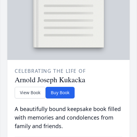
CELEBRATING THE LIFE OF
Arnold Joseph Kukacka
View Book
Buy Book
A beautifully bound keepsake book filled
with memories and condolences from
family and friends.