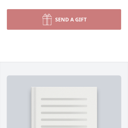
SEND A GIFT