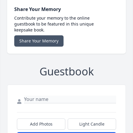
Share Your Memory
Contribute your memory to the online
guestbook to be featured in this unique
keepsake book.
Share Your Memory
Guestbook
Add Photos
Light Candle