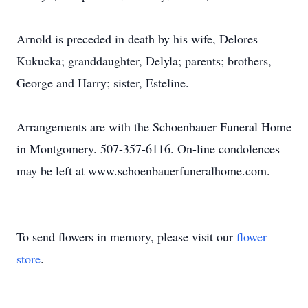
Arnold is preceded in death by his wife, Delores
Kukucka; granddaughter, Delyla; parents; brothers,
George and Harry; sister, Esteline.
Arrangements are with the Schoenbauer Funeral Home
in Montgomery. 507-357-6116. On-line condolences
may be left at www.schoenbauerfuneralhome.com.
To send flowers in memory, please visit our
flower
store
.