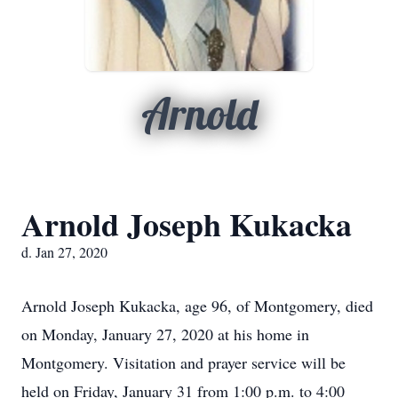
Arnold
Arnold Joseph Kukacka
d. Jan 27, 2020
Arnold Joseph Kukacka, age 96, of Montgomery, died
on Monday, January 27, 2020 at his home in
Montgomery. Visitation and prayer service will be
held on Friday, January 31 from 1:00 p.m. to 4:00