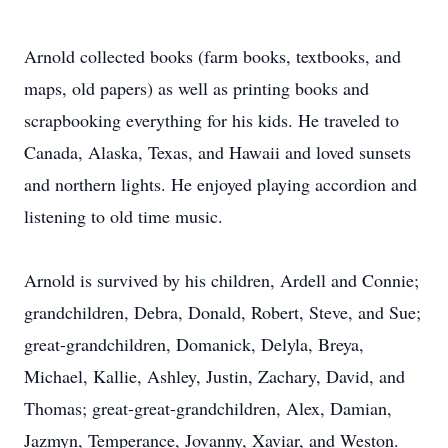
Arnold collected books (farm books, textbooks, and
maps, old papers) as well as printing books and
scrapbooking everything for his kids. He traveled to
Canada, Alaska, Texas, and Hawaii and loved sunsets
and northern lights. He enjoyed playing accordion and
listening to old time music.
Arnold is survived by his children, Ardell and Connie;
grandchildren, Debra, Donald, Robert, Steve, and Sue;
great-grandchildren, Domanick, Delyla, Breya,
Michael, Kallie, Ashley, Justin, Zachary, David, and
Thomas; great-great-grandchildren, Alex, Damian,
Jazmyn, Temperance, Jovanny, Xaviar, and Weston.