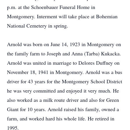
p.m. at the Schoenbauer Funeral Home in
Montgomery. Interment will take place at Bohemian
National Cemetery in spring.
Arnold was born on June 14, 1923 in Montgomery on
the family farm to Joseph and Anna (Tarba) Kukacka.
Arnold was united in marriage to Delores Duffney on
November 18, 1941 in Montgomery. Arnold was a bus
driver for 43 years for the Montgomery School District
he was very committed and enjoyed it very much. He
also worked as a milk route driver and also for Green
Giant for 10 years. Arnold raised his family, owned a
farm, and worked hard his whole life. He retired in
1995.