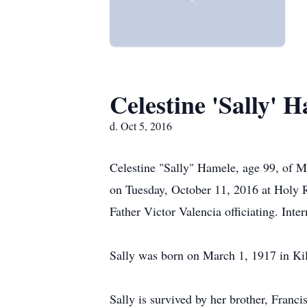
Celestine 'Sally' 
d. Oct 5, 2016
Celestine "Sally" Hamele, age 99, of M
on Tuesday, October 11, 2016 at Holy R
Father Victor Valencia officiating. Int
Sally was born on March 1, 1917 in Ki
Sally is survived by her brother, Franci