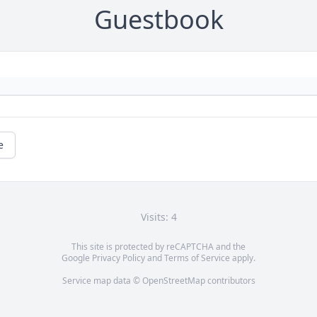
Guestbook
e
Visits: 4
This site is protected by reCAPTCHA and the
Google
Privacy Policy
and
Terms of Service
apply.
Service map data ©
OpenStreetMap
contributors