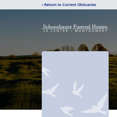
‹ Return to Current Obituaries