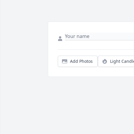
Add Photos
Light Candl