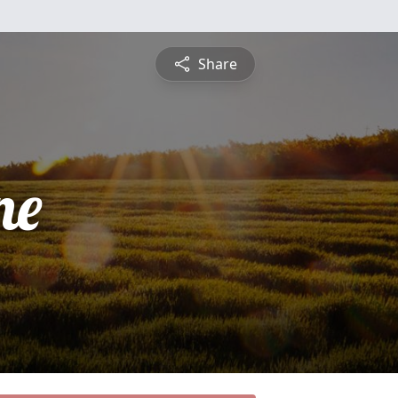
Share
ne