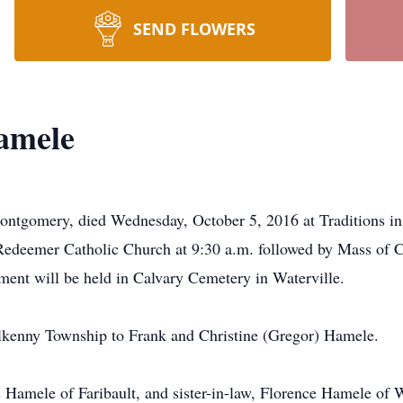
SEND FLOWERS
Hamele
ontgomery, died Wednesday, October 5, 2016 at Traditions in
edeemer Catholic Church at 9:30 a.m. followed by Mass of Ch
erment will be held in Calvary Cemetery in Waterville.
lkenny Township to Frank and Christine (Gregor) Hamele.
s Hamele of Faribault, and sister-in-law, Florence Hamele of W