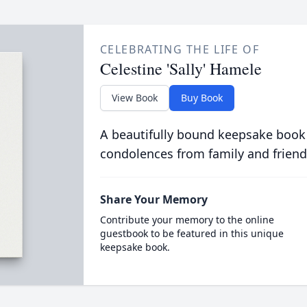
CELEBRATING THE LIFE OF
Celestine 'Sally' Hamele
View Book
Buy Book
A beautifully bound keepsake book
condolences from family and friend
Share Your Memory
Contribute your memory to the online
guestbook to be featured in this unique
keepsake book.