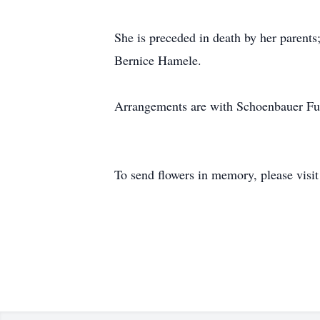
She is preceded in death by her parent
Bernice Hamele.
Arrangements are with Schoenbauer F
To send flowers in memory, please visi