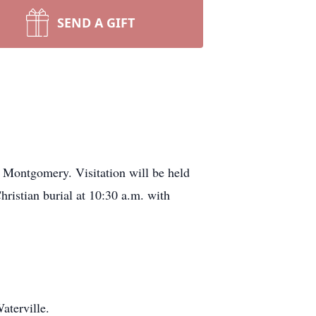
SEND A GIFT
 Montgomery. Visitation will be held
ristian burial at 10:30 a.m. with
aterville.