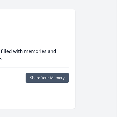
 filled with memories and
s.
Share Your Memory