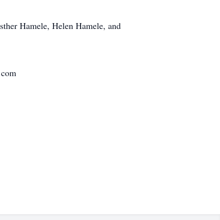
 Esther Hamele, Helen Hamele, and
s.com