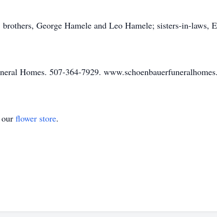
s; brothers, George Hamele and Leo Hamele; sisters-in-laws,
uneral Homes. 507-364-7929. www.schoenbauerfuneralhome
t our
flower store
.