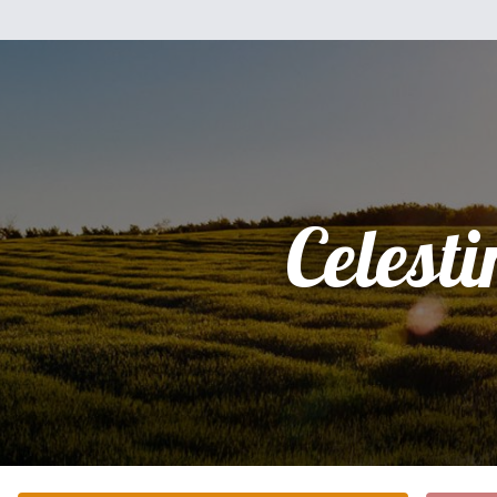
Celesti