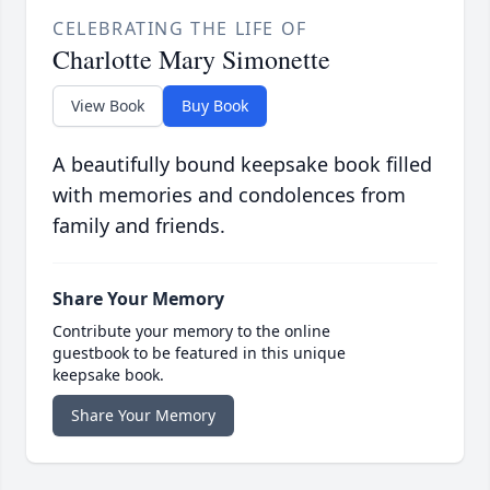
CELEBRATING THE LIFE OF
Charlotte Mary Simonette
View Book
Buy Book
A beautifully bound keepsake book filled
with memories and condolences from
family and friends.
Share Your Memory
Contribute your memory to the online
guestbook to be featured in this unique
keepsake book.
Share Your Memory