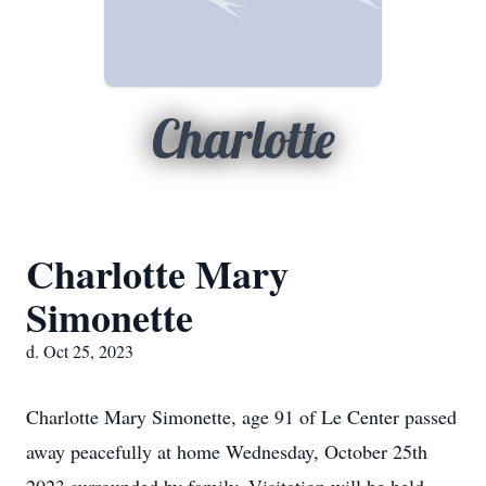
Charlotte
Charlotte Mary
Simonette
d. Oct 25, 2023
Charlotte Mary Simonette, age 91 of Le Center passed
away peacefully at home Wednesday, October 25th