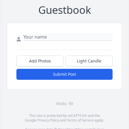
Guestbook
Add Photos
Light Candle
Submit Post
Visits: 50
This site is protected by reCAPTCHA and the
Google
Privacy Policy
and
Terms of Service
apply.