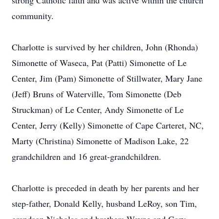
strong Catholic faith and was active within the church
community.
Charlotte is survived by her children, John (Rhonda)
Simonette of Waseca, Pat (Patti) Simonette of Le
Center, Jim (Pam) Simonette of Stillwater, Mary Jane
(Jeff) Bruns of Waterville, Tom Simonette (Deb
Struckman) of Le Center, Andy Simonette of Le
Center, Jerry (Kelly) Simonette of Cape Carteret, NC,
Marty (Christina) Simonette of Madison Lake, 22
grandchildren and 16 great-grandchildren.
Charlotte is preceded in death by her parents and her
step-father, Donald Kelly, husband LeRoy, son Tim,