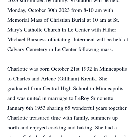
2023 surrounded by family. Visitation will be held
Monday, October 30th 2023 from 8-10 am with
Memorial Mass of Christian Burial at 10 am at St.
Mary's Catholic Church in Le Center with Father
Michael Barsness officiating. Interment will be held at
Calvary Cemetery in Le Center following mass.
Charlotte was born October 21st 1932 in Minneapolis
to Charles and Arlene (Gillham) Krenik. She
graduated from Central High School in Minneapolis
and was united in marriage to LeRoy Simonette
January 6th 1953 sharing 65 wonderful years together.
Charlotte treasured time with family, summers up
north and enjoyed cooking and baking. She had a