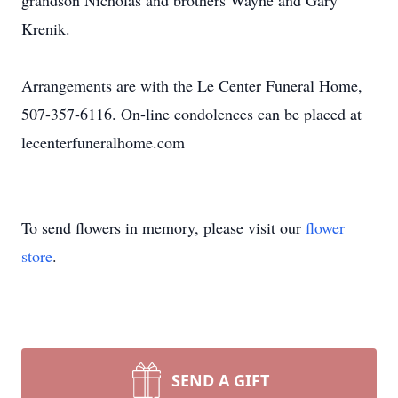
grandson Nicholas and brothers Wayne and Gary
Krenik.
Arrangements are with the Le Center Funeral Home,
507-357-6116. On-line condolences can be placed at
lecenterfuneralhome.com
To send flowers in memory, please visit our
flower
store
.
SEND A GIFT