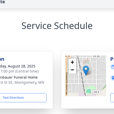
ute
Service Schedule
on
P
+
day, August 28, 2025
−
- 7:00 pm (Central time)
nbauer Funeral Home
rd St SE, Montgomery, MN
9
Text Directions