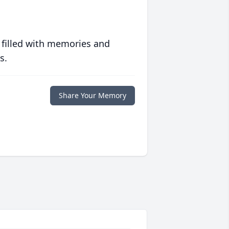
 filled with memories and
s.
Share Your Memory