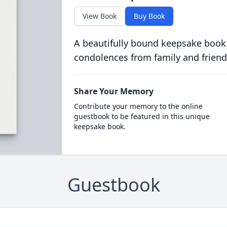
View Book
Buy Book
A beautifully bound keepsake book
condolences from family and friend
Share Your Memory
Contribute your memory to the online
guestbook to be featured in this unique
keepsake book.
Guestbook