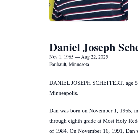
Daniel Joseph Sche
Nov 1, 1965 — Aug 22, 2025
Faribault, Minnesota
DANIEL JOSEPH SCHEFFERT, age 59, of 
Minneapolis.
Dan was born on November 1, 1965, in 
through eighth grade at Most Holy Re
of 1984. On November 16, 1991, Dan wa