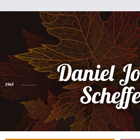
Daniel J
1965
Scheffe