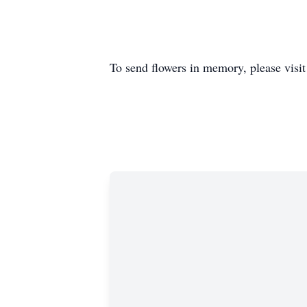
To send flowers in memory, please visi