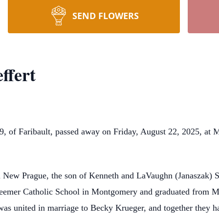
SEND FLOWERS
ffert
Faribault, passed away on Friday, August 22, 2025, at M 
New Prague, the son of Kenneth and LaVaughn (Janaszak) Sch
deemer Catholic School in Montgomery and graduated from M
s united in marriage to Becky Krueger, and together they h