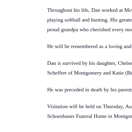
Throughout his life, Dan worked at McQ
playing softball and hunting. His great
proud grandpa who cherished every mom
He will be remembered as a loving and
Dan is survived by his daughter, Chelse
Scheffert of Montgomery and Katie (Ber
He was preceded in death by his parent
Visitation will be held on Thursday, A
Schoenbauer Funeral Home in Montgomer