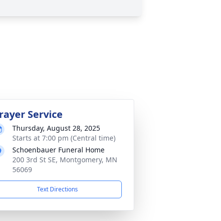
rayer Service
Thursday, August 28, 2025
Starts at 7:00 pm (Central time)
Schoenbauer Funeral Home
200 3rd St SE, Montgomery, MN
56069
Text Directions