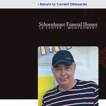
‹ Return to Current Obituaries