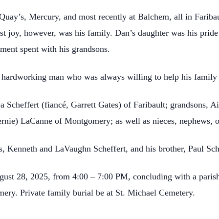
uay’s, Mercury, and most recently at Balchem, all in Faribau
est joy, however, was his family. Dan’s daughter was his prid
ent spent with his grandsons.
 hardworking man who was always willing to help his family 
a Scheffert (fiancé, Garrett Gates) of Faribault; grandsons, 
nie) LaCanne of Montgomery; as well as nieces, nephews, oth
s, Kenneth and LaVaughn Scheffert, and his brother, Paul Sch
ugust 28, 2025, from 4:00 – 7:00 PM, concluding with a parish
y. Private family burial be at St. Michael Cemetery.