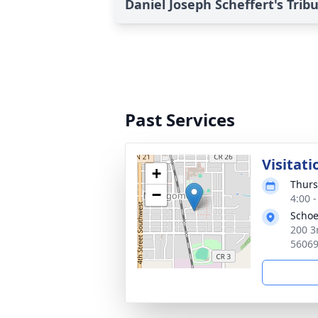
Daniel Joseph Scheffert's Trib
Past Services
Visitati
+
Thurs
−
4:00 
Schoe
200 3
5606