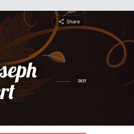
Share
oseph
rt
2025