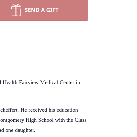
SEND A GIFT
Health Fairview Medical Center in
effert. He received his education
ontgomery High School with the Class
ad one daughter.