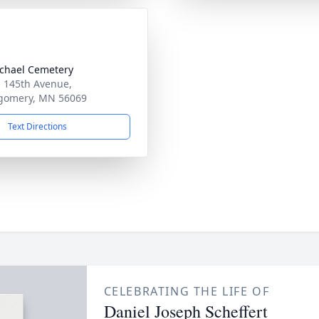
ichael Cemetery
 145th Avenue,
gomery, MN 56069
Text Directions
CELEBRATING THE LIFE OF
Daniel Joseph Scheffert