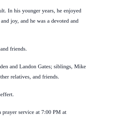
lt. In his younger years, he enjoyed
e and joy, and he was a devoted and
and friends.
Aiden and Landon Gates; siblings, Mike
er relatives, and friends.
effert.
 prayer service at 7:00 PM at