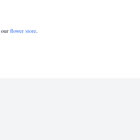
t our
flower store
.