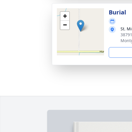
Burial
+
−
St. M
38791
Mont