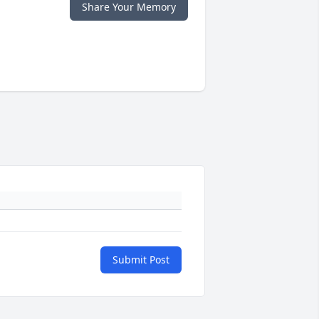
Share Your Memory
Submit Post