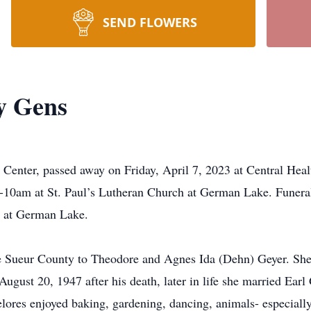
SEND FLOWERS
y Gens
Center, passed away on Friday, April 7, 2023 at Central Healt
10am at St. Paul’s Lutheran Church at German Lake. Funeral 
y at German Lake.
 Sueur County to Theodore and Agnes Ida (Dehn) Geyer. She 
ugust 20, 1947 after his death, later in life she married Ea
lores enjoyed baking, gardening, dancing, animals- especially