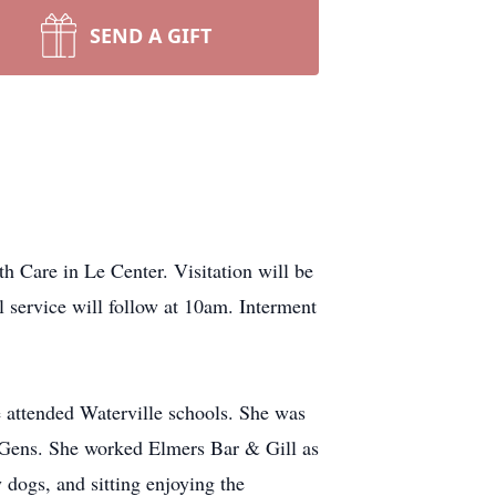
SEND A GIFT
h Care in Le Center. Visitation will be
service will follow at 10am. Interment
attended Waterville schools. She was
rl Gens. She worked Elmers Bar & Gill as
 dogs, and sitting enjoying the