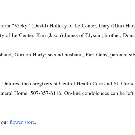
ictoria “Vicky” (David) Holicky of Le Center, Gary (Rita) Ha
ty of Le Center, Kim (Jason) James of Elysian; brother, Dona
usband, Gordon Harty; second husband, Earl Gens; parents; si
f Delores, the caregivers at Central Health Care and St. Croix
uneral Home. 507-357-6116. On-line condolences can be lef
t our
flower store
.