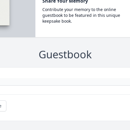
Share Your Memory
Contribute your memory to the online
guestbook to be featured in this unique
keepsake book.
Guestbook
e