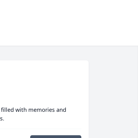
 filled with memories and
s.