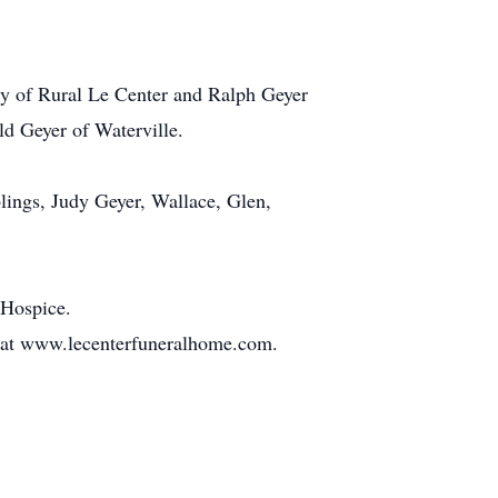
rty of Rural Le Center and Ralph Geyer
ld Geyer of Waterville.
blings, Judy Geyer, Wallace, Glen,
 Hospice.
t at www.lecenterfuneralhome.com.