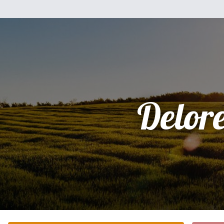
Delor