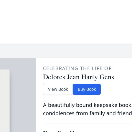
CELEBRATING THE LIFE OF
Delores Jean Harty Gens
View Book
Buy Book
A beautifully bound keepsake book
condolences from family and friend