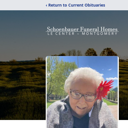
‹ Return to Current Obituaries