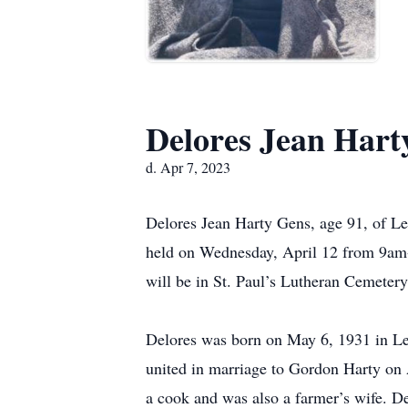
Delores Jean Hart
d. Apr 7, 2023
Delores Jean Harty Gens, age 91, of Le 
held on Wednesday, April 12 from 9am-
will be in St. Paul’s Lutheran Cemeter
Delores was born on May 6, 1931 in Le
united in marriage to Gordon Harty on A
a cook and was also a farmer’s wife. De