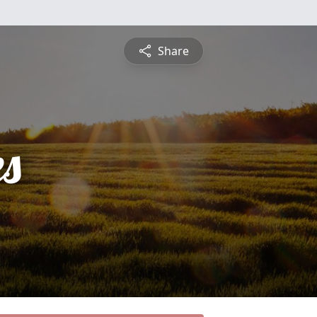
Share
es