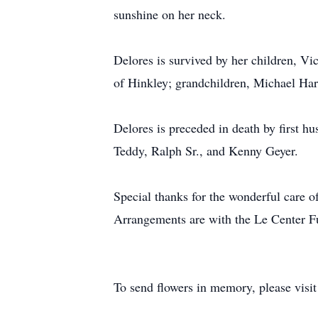
sunshine on her neck.
Delores is survived by her children, V
of Hinkley; grandchildren, Michael Har
Delores is preceded in death by first h
Teddy, Ralph Sr., and Kenny Geyer.
Special thanks for the wonderful care o
Arrangements are with the Le Center F
To send flowers in memory, please visi