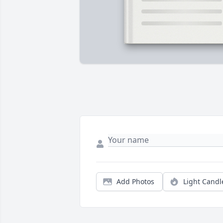
Add Photos
Light Candl