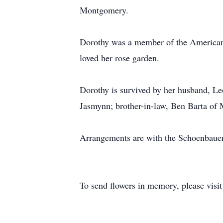
Montgomery.
Dorothy was a member of the American
loved her rose garden.
Dorothy is survived by her husband, L
Jasmynn; brother-in-law, Ben Barta of
Arrangements are with the Schoenbau
To send flowers in memory, please visi