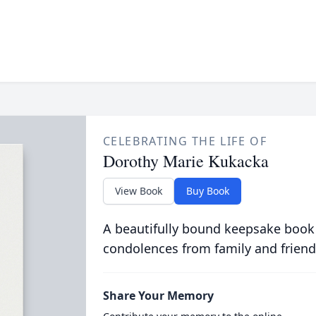
CELEBRATING THE LIFE OF
Dorothy Marie Kukacka
View Book
Buy Book
A beautifully bound keepsake book
condolences from family and friend
Share Your Memory