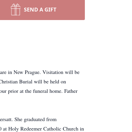
SEND A GIFT
re in New Prague. Visitation will be
istian Burial will be held on
r prior at the funeral home. Father
ersatt. She graduated from
0 at Holy Redeemer Catholic Church in