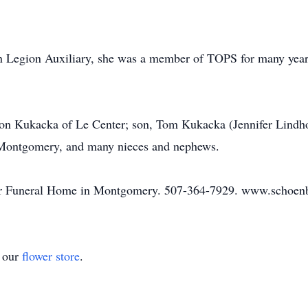
 Legion Auxiliary, she was a member of TOPS for many years
eon Kukacka of Le Center; son, Tom Kukacka (Jennifer Lindh
 Montgomery, and many nieces and nephews.
er Funeral Home in Montgomery. 507-364-7929. www.schoen
t our
flower store
.