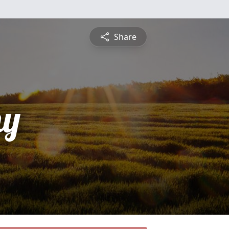
Share
hy