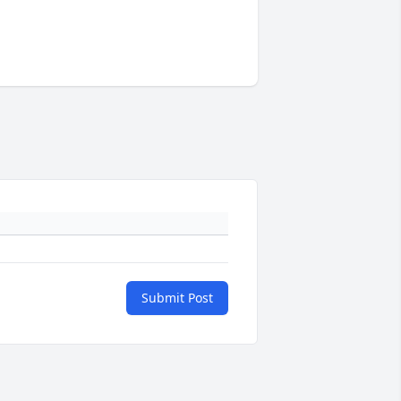
Submit Post