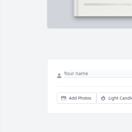
Add Photos
Light Candl