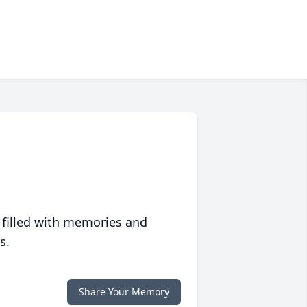
 filled with memories and
s.
Share Your Memory