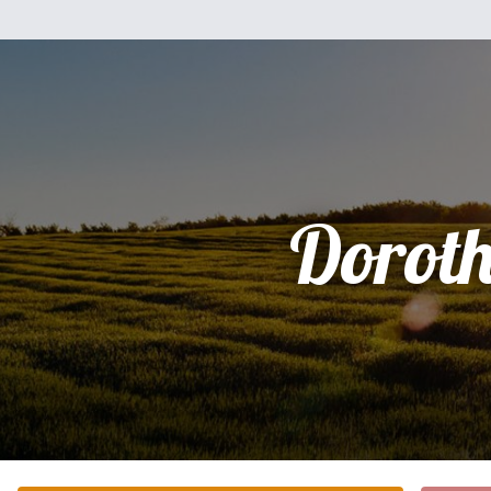
Dorot