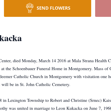
SEND FLOWERS
kacka
enter, died Monday, March 14 2016 at Mala Strana Health Ca
at the Schoenbauer Funeral Home in Montgomery. Mass of Chr
emer Catholic Church in Montgomery with visitation one hou
t will be in St. John Catholic Cemetery.
 in Lexington Township to Robert and Christine (Srnec) Kais
thy was united in marriage to Leon Kukacka on June 7, 196