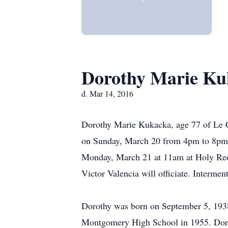
Dorothy Marie Ku
d. Mar 14, 2016
Dorothy Marie Kukacka, age 77 of Le C
on Sunday, March 20 from 4pm to 8pm 
Monday, March 21 at 11am at Holy Rede
Victor Valencia will officiate. Intermen
Dorothy was born on September 5, 1938
Montgomery High School in 1955. Doro