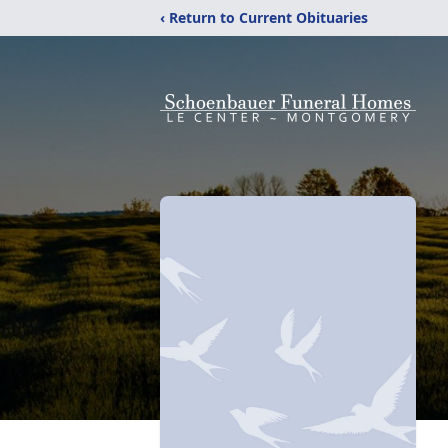
‹ Return to Current Obituaries