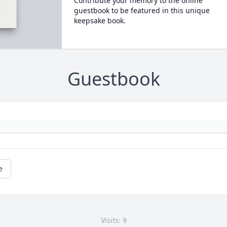
Contribute your memory to the online
guestbook to be featured in this unique
keepsake book.
Guestbook
e
Visits: 9