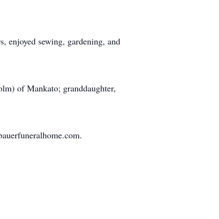
, enjoyed sewing, gardening, and
olm) of Mankato; granddaughter,
bauerfuneralhome.com.