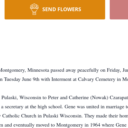
SEND FLOWERS
 Montgomery, Minnesota passed away peacefully on Friday, J
 on Tuesday June 9th with Interment at Calvary Cemetery in 
Pulaski, Wisconsin to Peter and Catherine (Nowak) Czarapat
a secretary at the high school. Gene was united in marriage 
 Catholic Church in Pulaski Wisconsin. They made their home
him and eventually moved to Montgomery in 1964 where Gene