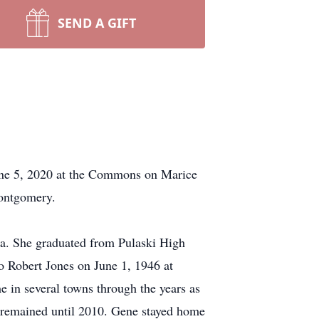
SEND A GIFT
une 5, 2020 at the Commons on Marice
Montgomery.
a. She graduated from Pulaski High
to Robert Jones on June 1, 1946 at
 in several towns through the years as
 remained until 2010. Gene stayed home