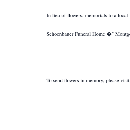
In lieu of flowers, memorials to a loca
Schoenbauer Funeral Home �" Montg
To send flowers in memory, please visi