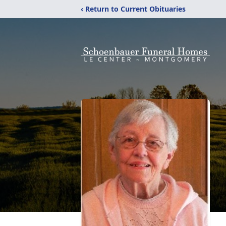
‹ Return to Current Obituaries