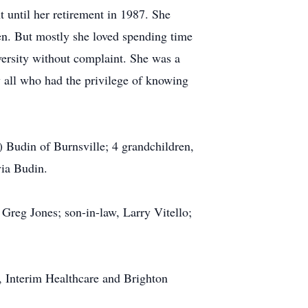
t until her retirement in 1987. She
ren. But mostly she loved spending time
versity without complaint. She was a
 all who had the privilege of knowing
) Budin of Burnsville; 4 grandchildren,
via Budin.
 Greg Jones; son-in-law, Larry Vitello;
, Interim Healthcare and Brighton