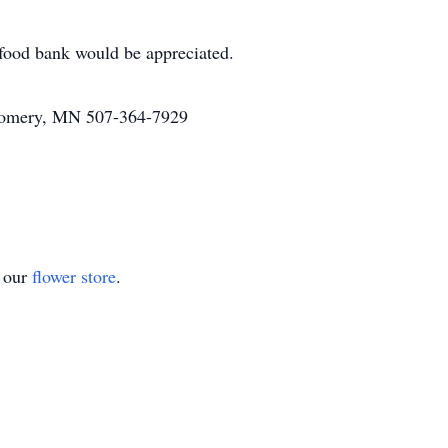
l food bank would be appreciated.
omery, MN 507-364-7929
t our
flower store
.