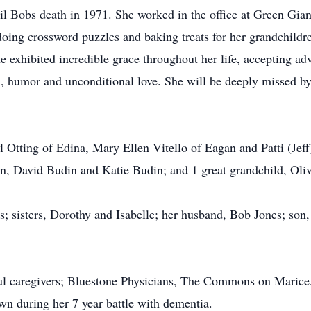
ntil Bobs death in 1971. She worked in the office at Green Gian
 doing crossword puzzles and baking treats for her grandchild
e exhibited incredible grace throughout her life, accepting ad
 humor and unconditional love. She will be deeply missed by
l Otting of Edina, Mary Ellen Vitello of Eagan and Patti (Jeff
n, David Budin and Katie Budin; and 1 great grandchild, Oli
s; sisters, Dorothy and Isabelle; her husband, Bob Jones; son,
ful caregivers; Bluestone Physicians, The Commons on Marice
wn during her 7 year battle with dementia.