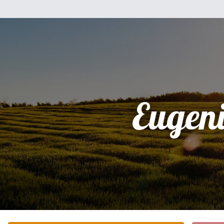
Eugen