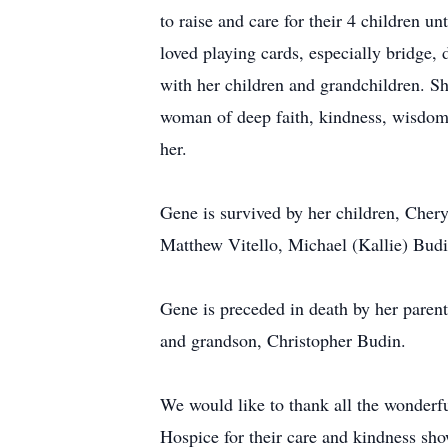
to raise and care for their 4 children u
loved playing cards, especially bridge,
with her children and grandchildren. Sh
woman of deep faith, kindness, wisdom,
her.
Gene is survived by her children, Chery
Matthew Vitello, Michael (Kallie) Budi
Gene is preceded in death by her parent
and grandson, Christopher Budin.
We would like to thank all the wonder
Hospice for their care and kindness sho