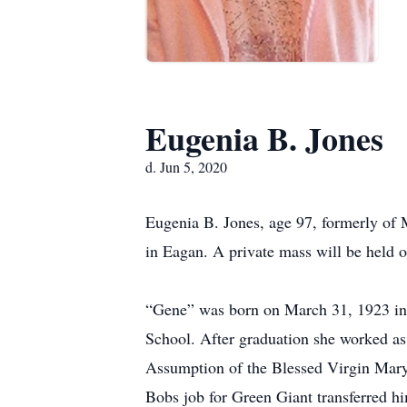
Eugenia B. Jones
d. Jun 5, 2020
Eugenia B. Jones, age 97, formerly of
in Eagan. A private mass will be held
“Gene” was born on March 31, 1923 in 
School. After graduation she worked as 
Assumption of the Blessed Virgin Mary
Bobs job for Green Giant transferred 