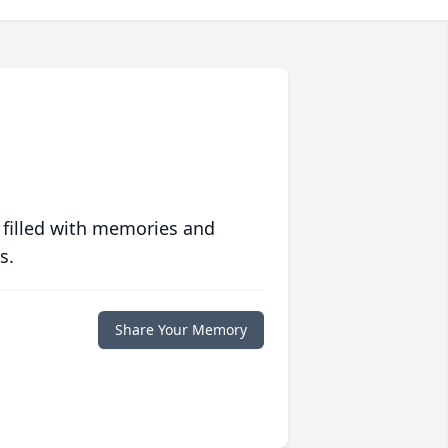
 filled with memories and
s.
Share Your Memory