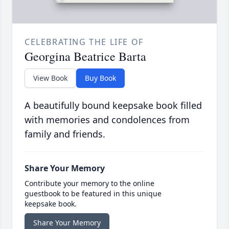
CELEBRATING THE LIFE OF
Georgina Beatrice Barta
View Book
Buy Book
A beautifully bound keepsake book filled
with memories and condolences from
family and friends.
Share Your Memory
Contribute your memory to the online
guestbook to be featured in this unique
keepsake book.
Share Your Memory