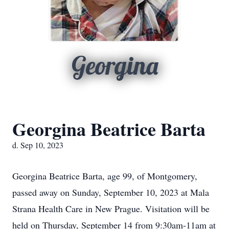
Georgina
Georgina Beatrice Barta
d. Sep 10, 2023
Georgina Beatrice Barta, age 99, of Montgomery,
passed away on Sunday, September 10, 2023 at Mala
Strana Health Care in New Prague. Visitation will be
held on Thursday, September 14 from 9:30am-11am at