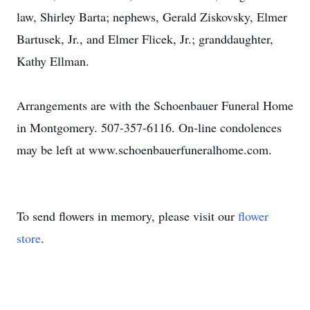
law, Shirley Barta; nephews, Gerald Ziskovsky, Elmer
Bartusek, Jr., and Elmer Flicek, Jr.; granddaughter,
Kathy Ellman.
Arrangements are with the Schoenbauer Funeral Home
in Montgomery. 507-357-6116. On-line condolences
may be left at www.schoenbauerfuneralhome.com.
To send flowers in memory, please visit our
flower
store
.