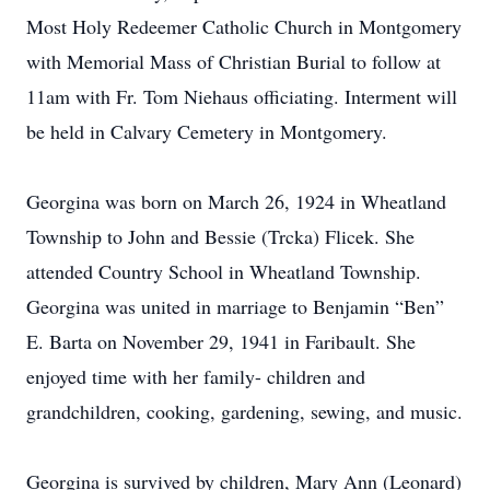
Most Holy Redeemer Catholic Church in Montgomery
with Memorial Mass of Christian Burial to follow at
11am with Fr. Tom Niehaus officiating. Interment will
be held in Calvary Cemetery in Montgomery.
Georgina was born on March 26, 1924 in Wheatland
Township to John and Bessie (Trcka) Flicek. She
attended Country School in Wheatland Township.
Georgina was united in marriage to Benjamin “Ben”
E. Barta on November 29, 1941 in Faribault. She
enjoyed time with her family- children and
grandchildren, cooking, gardening, sewing, and music.
Georgina is survived by children, Mary Ann (Leonard)