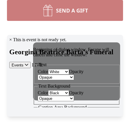
SEND A GIFT