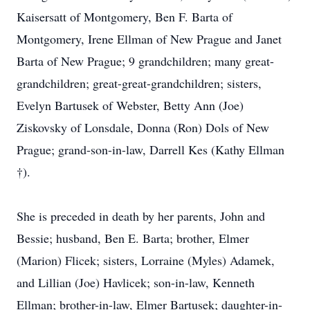
Kaisersatt of Montgomery, Ben F. Barta of
Montgomery, Irene Ellman of New Prague and Janet
Barta of New Prague; 9 grandchildren; many great-
grandchildren; great-great-grandchildren; sisters,
Evelyn Bartusek of Webster, Betty Ann (Joe)
Ziskovsky of Lonsdale, Donna (Ron) Dols of New
Prague; grand-son-in-law, Darrell Kes (Kathy Ellman
†).
She is preceded in death by her parents, John and
Bessie; husband, Ben E. Barta; brother, Elmer
(Marion) Flicek; sisters, Lorraine (Myles) Adamek,
and Lillian (Joe) Havlicek; son-in-law, Kenneth
Ellman; brother-in-law, Elmer Bartusek; daughter-in-