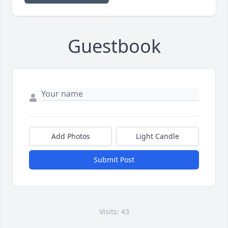
Guestbook
Add Photos
Light Candle
Submit Post
Visits: 43