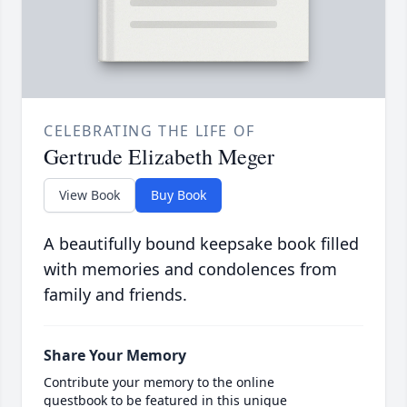
CELEBRATING THE LIFE OF
Gertrude Elizabeth Meger
View Book
Buy Book
A beautifully bound keepsake book filled
with memories and condolences from
family and friends.
Share Your Memory
Contribute your memory to the online
guestbook to be featured in this unique