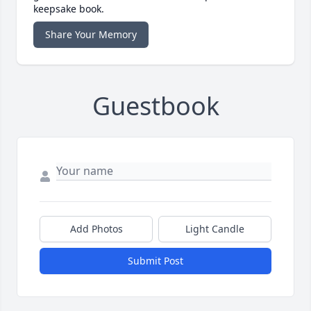
keepsake book.
Share Your Memory
Guestbook
Add Photos
Light Candle
Submit Post