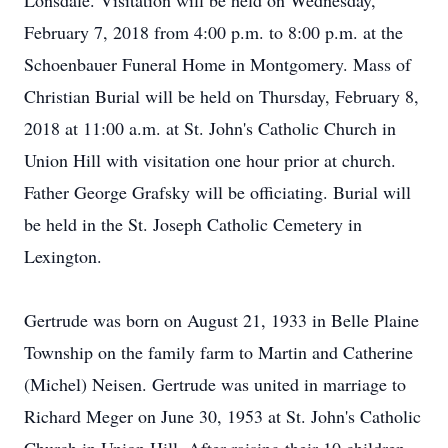
Lonsdale. Visitation will be held on Wednesday,
February 7, 2018 from 4:00 p.m. to 8:00 p.m. at the
Schoenbauer Funeral Home in Montgomery. Mass of
Christian Burial will be held on Thursday, February 8,
2018 at 11:00 a.m. at St. John's Catholic Church in
Union Hill with visitation one hour prior at church.
Father George Grafsky will be officiating. Burial will
be held in the St. Joseph Catholic Cemetery in
Lexington.
Gertrude was born on August 21, 1933 in Belle Plaine
Township on the family farm to Martin and Catherine
(Michel) Neisen. Gertrude was united in marriage to
Richard Meger on June 30, 1953 at St. John's Catholic