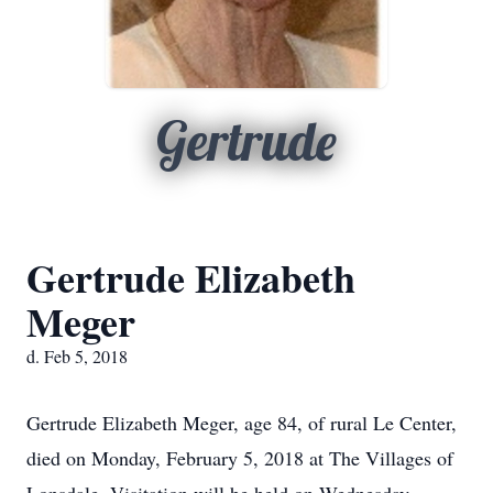
Gertrude
Gertrude Elizabeth
Meger
d. Feb 5, 2018
Gertrude Elizabeth Meger, age 84, of rural Le Center,
died on Monday, February 5, 2018 at The Villages of