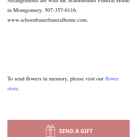
Arrangements are with the Schoenbauer Funeral Home
in Montgomery. 507-357-6116.
www.schoenbauerfuneralhome.com.
To send flowers in memory, please visit our
flower
store
.
SEND A GIFT