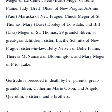
Meger of Le Center, Pete (Barb) Meger of Belle
Plaine, Judy (Brett) Olson of New Prague, JoAnne
(Paul) Maruska of New Prague, Chuck Meger of St.
Thomas, Mary (Dave) Dooley of Lonsdale, and Bill
(Lisa) Meger of St. Thomas; 29 grandchildren; 31
great-grandchildren; sister, Lucille Schmitz of New
Prague; sisters-in-law, Betty Neisen of Belle Plaine,
Theresa McNamara of Bloomington, and Mary Meger
of Prior Lake.
Gertrude is preceded in death by her parents; great-
grandchildren, Catherine Marie Olson, and Angelo
Querubin; 3 sisters; and 3 brothers.