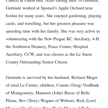
Church in Union Hill. After raising their 10 children,
Gertrude worked at Sponsel's Apple Orchard near
Jordan for many years. She enjoyed gardening, playing
cards, and travelling, but her greatest pleasure was
spending time with her family. She was very active in
volunteering with the New Prague KC Auxiliary, 4-H,
the Southwest Deanery, Peace Center, Hospital
Auxiliary, CCW, and was chosen as the Le Sueur
County Outstanding Senior Citizen.
Gertrude is survived by her husband, Richard Meger
of rural Le Center; children, Connie (Greg) VonBank
of Montgomery, Maureen (John) Busse of Belle
Plaine, Bev (Terry) Wagner of Webster, Rick (Lori)