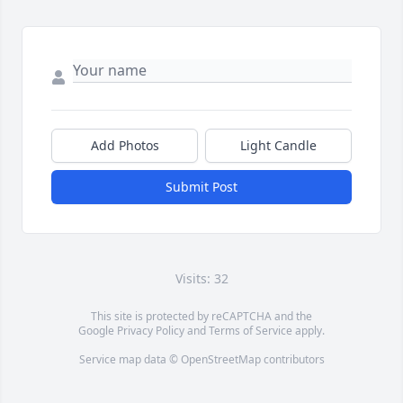
Add Photos
Light Candle
Submit Post
Visits: 32
This site is protected by reCAPTCHA and the
Google
Privacy Policy
and
Terms of Service
apply.
Service map data ©
OpenStreetMap
contributors