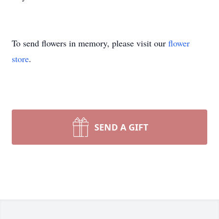
To send flowers in memory, please visit our
flower
store
.
SEND A GIFT