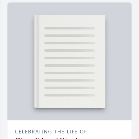
CELEBRATING THE LIFE OF