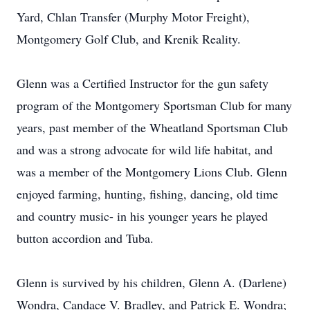
Yard, Chlan Transfer (Murphy Motor Freight),
Montgomery Golf Club, and Krenik Reality.
Glenn was a Certified Instructor for the gun safety
program of the Montgomery Sportsman Club for many
years, past member of the Wheatland Sportsman Club
and was a strong advocate for wild life habitat, and
was a member of the Montgomery Lions Club. Glenn
enjoyed farming, hunting, fishing, dancing, old time
and country music- in his younger years he played
button accordion and Tuba.
Glenn is survived by his children, Glenn A. (Darlene)
Wondra, Candace V. Bradley, and Patrick E. Wondra;