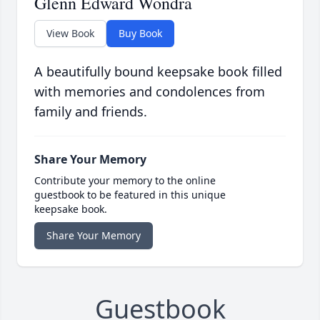
Glenn Edward Wondra
View Book
Buy Book
A beautifully bound keepsake book filled
with memories and condolences from
family and friends.
Share Your Memory
Contribute your memory to the online
guestbook to be featured in this unique
keepsake book.
Share Your Memory
Guestbook