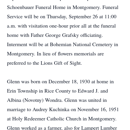
Schoenbauer Funeral Home in Montgomery. Funeral
Service will be on Thursday, September 26 at 11:00
a.m. with visitation one-hour prior all at the funeral
home with Father George Grafsky officiating.
Interment will be at Bohemian National Cemetery in
Montgomery. In lieu of flowers memorials are
preferred to the Lions Gift of Sight.
Glenn was born on December 18, 1930 at home in
Erin Township in Rice County to Edward J. and
Albina (Novotny) Wondra. Glenn was united in
marriage to Audrey Kuchinka on November 16, 1951
at Holy Redeemer Catholic Church in Montgomery.
Glenn worked as a farmer, also for Lampert Lumber