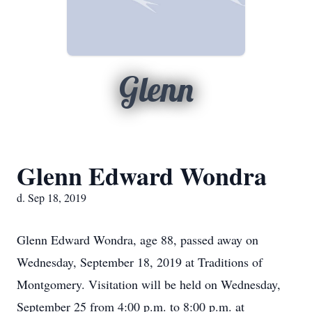
Glenn
Glenn Edward Wondra
d. Sep 18, 2019
Glenn Edward Wondra, age 88, passed away on
Wednesday, September 18, 2019 at Traditions of
Montgomery. Visitation will be held on Wednesday,
September 25 from 4:00 p.m. to 8:00 p.m. at