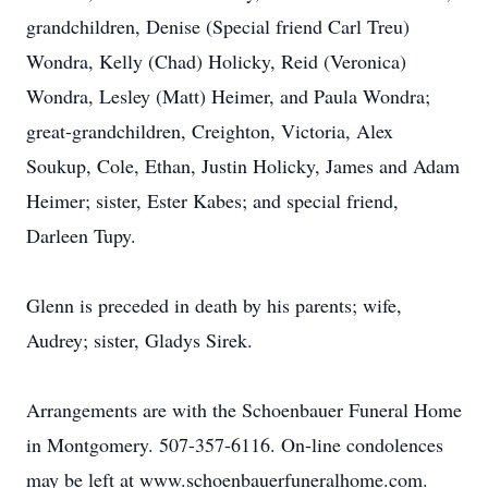
grandchildren, Denise (Special friend Carl Treu)
Wondra, Kelly (Chad) Holicky, Reid (Veronica)
Wondra, Lesley (Matt) Heimer, and Paula Wondra;
great-grandchildren, Creighton, Victoria, Alex
Soukup, Cole, Ethan, Justin Holicky, James and Adam
Heimer; sister, Ester Kabes; and special friend,
Darleen Tupy.
Glenn is preceded in death by his parents; wife,
Audrey; sister, Gladys Sirek.
Arrangements are with the Schoenbauer Funeral Home
in Montgomery. 507-357-6116. On-line condolences
may be left at www.schoenbauerfuneralhome.com.