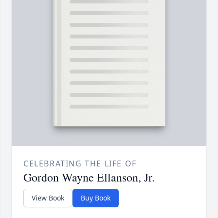
CELEBRATING THE LIFE OF
Gordon Wayne Ellanson, Jr.
View Book
Buy Book