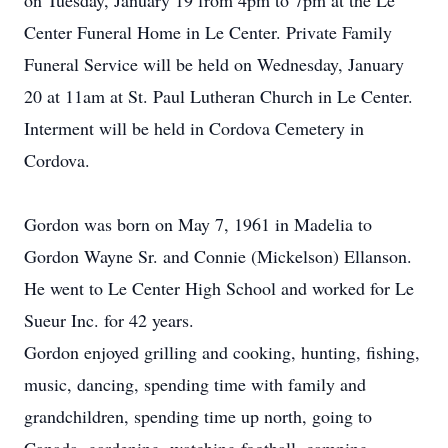
on Tuesday, January 19 from 4pm to 7pm at the Le
Center Funeral Home in Le Center. Private Family
Funeral Service will be held on Wednesday, January
20 at 11am at St. Paul Lutheran Church in Le Center.
Interment will be held in Cordova Cemetery in
Cordova.
Gordon was born on May 7, 1961 in Madelia to
Gordon Wayne Sr. and Connie (Mickelson) Ellanson.
He went to Le Center High School and worked for Le
Sueur Inc. for 42 years.
Gordon enjoyed grilling and cooking, hunting, fishing,
music, dancing, spending time with family and
grandchildren, spending time up north, going to