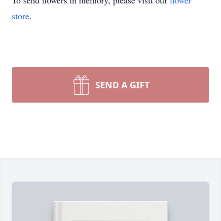
To send flowers in memory, please visit our
flower
store
.
SEND A GIFT