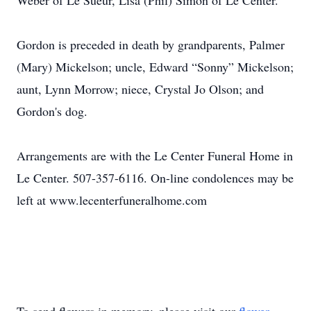
Weber of Le Sueur, Lisa (Phil) Simon of Le Center.
Gordon is preceded in death by grandparents, Palmer
(Mary) Mickelson; uncle, Edward “Sonny” Mickelson;
aunt, Lynn Morrow; niece, Crystal Jo Olson; and
Gordon's dog.
Arrangements are with the Le Center Funeral Home in
Le Center. 507-357-6116. On-line condolences may be
left at www.lecenterfuneralhome.com