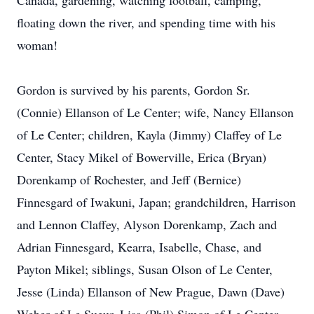
Canada, gardening, watching football, camping,
floating down the river, and spending time with his
woman!
Gordon is survived by his parents, Gordon Sr.
(Connie) Ellanson of Le Center; wife, Nancy Ellanson
of Le Center; children, Kayla (Jimmy) Claffey of Le
Center, Stacy Mikel of Bowerville, Erica (Bryan)
Dorenkamp of Rochester, and Jeff (Bernice)
Finnesgard of Iwakuni, Japan; grandchildren, Harrison
and Lennon Claffey, Alyson Dorenkamp, Zach and
Adrian Finnesgard, Kearra, Isabelle, Chase, and
Payton Mikel; siblings, Susan Olson of Le Center,
Jesse (Linda) Ellanson of New Prague, Dawn (Dave)