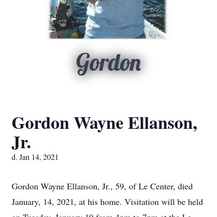
Gordon
Gordon Wayne Ellanson,
Jr.
d. Jan 14, 2021
Gordon Wayne Ellanson, Jr., 59, of Le Center, died
January, 14, 2021, at his home. Visitation will be held