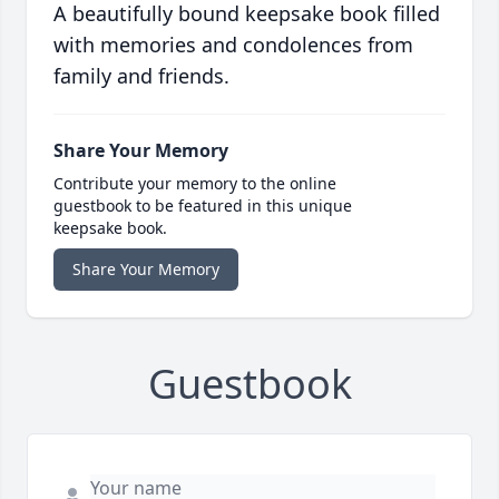
A beautifully bound keepsake book filled
with memories and condolences from
family and friends.
Share Your Memory
Contribute your memory to the online
guestbook to be featured in this unique
keepsake book.
Share Your Memory
Guestbook