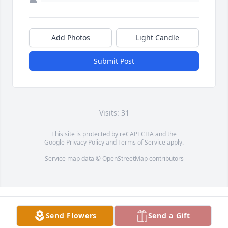
Add Photos
Light Candle
Submit Post
Visits: 31
This site is protected by reCAPTCHA and the
Google
Privacy Policy
and
Terms of Service
apply.
Service map data ©
OpenStreetMap
contributors
Send Flowers
Send a Gift