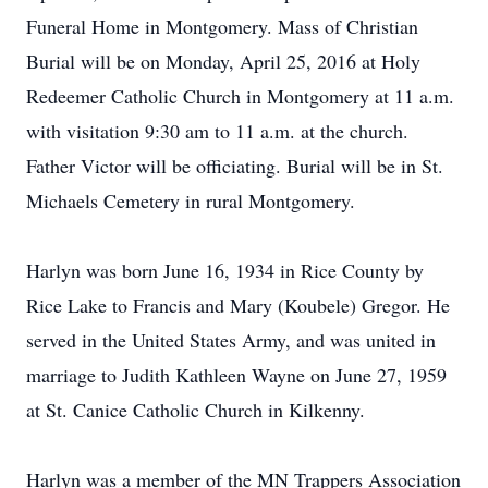
Funeral Home in Montgomery. Mass of Christian
Burial will be on Monday, April 25, 2016 at Holy
Redeemer Catholic Church in Montgomery at 11 a.m.
with visitation 9:30 am to 11 a.m. at the church.
Father Victor will be officiating. Burial will be in St.
Michaels Cemetery in rural Montgomery.
Harlyn was born June 16, 1934 in Rice County by
Rice Lake to Francis and Mary (Koubele) Gregor. He
served in the United States Army, and was united in
marriage to Judith Kathleen Wayne on June 27, 1959
at St. Canice Catholic Church in Kilkenny.
Harlyn was a member of the MN Trappers Association