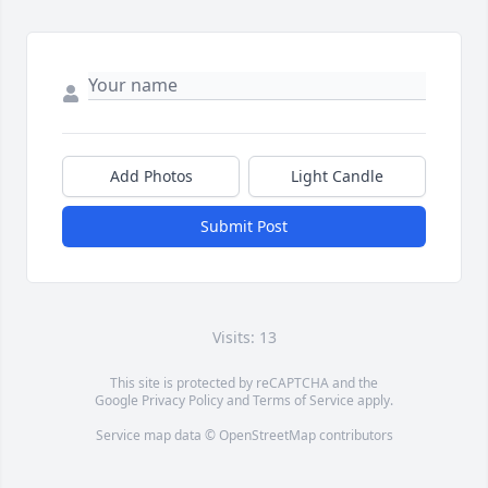
Add Photos
Light Candle
Submit Post
Visits: 13
This site is protected by reCAPTCHA and the
Google
Privacy Policy
and
Terms of Service
apply.
Service map data ©
OpenStreetMap
contributors