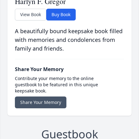
Harlyn F. Gregor
View Book
Buy Book
A beautifully bound keepsake book filled
with memories and condolences from
family and friends.
Share Your Memory
Contribute your memory to the online
guestbook to be featured in this unique
keepsake book.
Share Your Memory
Guestbook