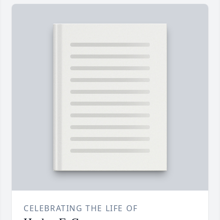
CELEBRATING THE LIFE OF