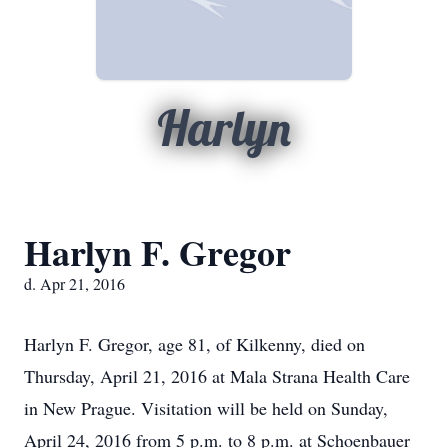
Harlyn
Harlyn F. Gregor
d. Apr 21, 2016
Harlyn F. Gregor, age 81, of Kilkenny, died on
Thursday, April 21, 2016 at Mala Strana Health Care
in New Prague. Visitation will be held on Sunday,
April 24, 2016 from 5 p.m. to 8 p.m. at Schoenbauer