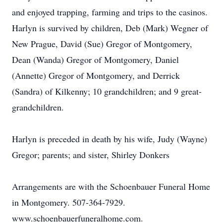
and enjoyed trapping, farming and trips to the casinos.
Harlyn is survived by children, Deb (Mark) Wegner of
New Prague, David (Sue) Gregor of Montgomery,
Dean (Wanda) Gregor of Montgomery, Daniel
(Annette) Gregor of Montgomery, and Derrick
(Sandra) of Kilkenny; 10 grandchildren; and 9 great-
grandchildren.
Harlyn is preceded in death by his wife, Judy (Wayne)
Gregor; parents; and sister, Shirley Donkers
Arrangements are with the Schoenbauer Funeral Home
in Montgomery. 507-364-7929.
www.schoenbauerfuneralhome.com.