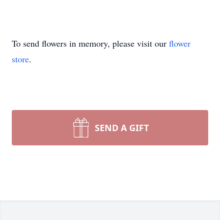
To send flowers in memory, please visit our
flower
store
.
SEND A GIFT