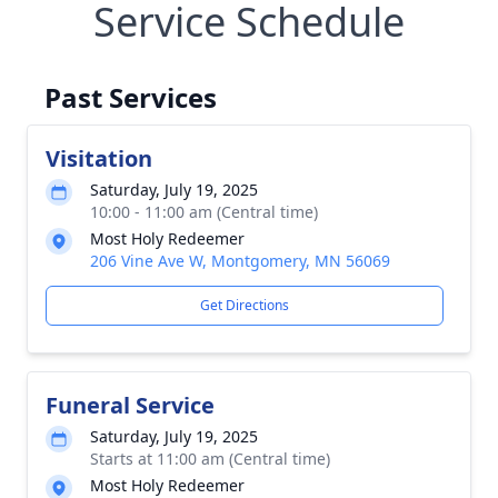
Service Schedule
Past Services
Visitation
Saturday, July 19, 2025
10:00 - 11:00 am (Central time)
Most Holy Redeemer
206 Vine Ave W, Montgomery, MN 56069
Get Directions
Funeral Service
Saturday, July 19, 2025
Starts at 11:00 am (Central time)
Most Holy Redeemer