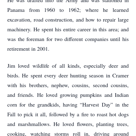
He was drafted into the Army and was stationed in
Panama from 1960 to 1962; where he learned
excavation, road construction, and how to repair large
machinery. He spent his entire career in this area; and
was the foreman for two different companies until his
retirement in 2001.
Jim loved wildlife of all kinds, especially deer and
birds. He spent every deer hunting season in Cramer
with his brothers, nephew, cousins, second cousins,
and friends. He loved growing pumpkins and Indian
corn for the grandkids, having “Harvest Day” in the
Fall to pick it all, followed by a fire to roast hot dogs
and marshmallows. He loved flowers, planting trees,
cooking, watching storms roll in, driving around