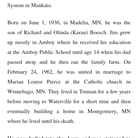
System in Mankato.
Born on June 1, 1936, in Madelia, MN, he was the
son of Richard and Olinda (Karau) Boesch. Jim grew
up mostly in Amboy where he received his education
at the Amboy Public School until age 14 when his dad
passed away and he then ran the family farm. On
February 24, 1962, he was united in marriage to
Marian Louise Pierce at the Catholic church in
Winnebago, MN. They lived in Truman for a few years
before moving to Waterville for a short time and then
eventually building a home in Montgomery, MN
where he lived until his death.