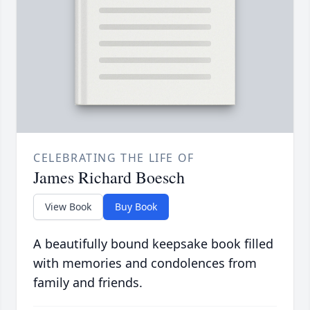
CELEBRATING THE LIFE OF
James Richard Boesch
View Book
Buy Book
A beautifully bound keepsake book filled
with memories and condolences from
family and friends.