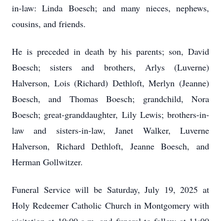
in-law: Linda Boesch; and many nieces, nephews,
cousins, and friends.
He is preceded in death by his parents; son, David
Boesch; sisters and brothers, Arlys (Luverne)
Halverson, Lois (Richard) Dethloft, Merlyn (Jeanne)
Boesch, and Thomas Boesch; grandchild, Nora
Boesch; great-granddaughter, Lily Lewis; brothers-in-
law and sisters-in-law, Janet Walker, Luverne
Halverson, Richard Dethloft, Jeanne Boesch, and
Herman Gollwitzer.
Funeral Service will be Saturday, July 19, 2025 at
Holy Redeemer Catholic Church in Montgomery with