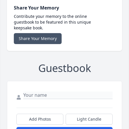
Share Your Memory
Contribute your memory to the online
guestbook to be featured in this unique
keepsake book.
Share Your Memory
Guestbook
Add Photos
Light Candle