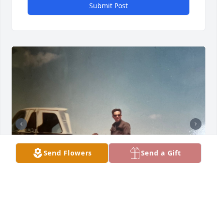
Submit Post
Send Flowers
Send a Gift