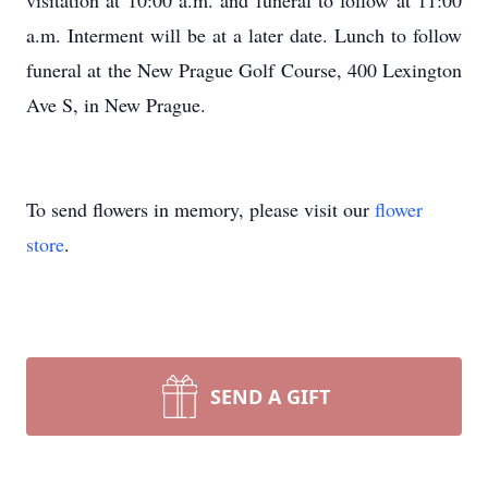
visitation at 10:00 a.m. and funeral to follow at 11:00
a.m. Interment will be at a later date. Lunch to follow
funeral at the New Prague Golf Course, 400 Lexington
Ave S, in New Prague.
To send flowers in memory, please visit our
flower
store
.
SEND A GIFT