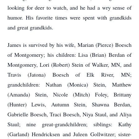
looking for deer to watch, and he had a wry sense of
humor. His favorite times were spent with grandkids
and great grandkids.
James is survived by his wife, Marian (Pierce) Boesch
of Montgomery; his children: Lisa (Brian) Berdan of
Montgomery, Lori (Robert) Stein of Walker, MN, and
Travis (Jatona) Boesch of Elk River, MN;
grandchildren: Nathan (Monica) Stein, Matthew
(Amanda) Stein, Nicole (Mitch) Foley, Brittany
(Hunter) Lewis, Autumn Stein, Shawna Berdan,
Gabrielle Boesch, Traci Boesch, Niya Staul, and Aliya
Staul; nine great-grandchildren; siblings: Kathy
(Garland) Hendricksen and Juleen Gollwitzer; sister-