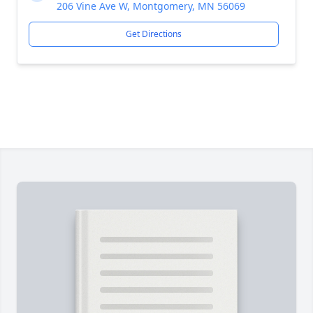
206 Vine Ave W, Montgomery, MN 56069
Get Directions