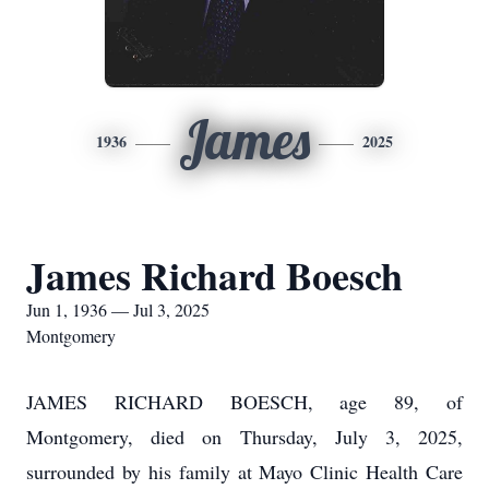
James
1936
2025
James Richard Boesch
Jun 1, 1936 — Jul 3, 2025
Montgomery
JAMES RICHARD BOESCH, age 89, of
Montgomery, died on Thursday, July 3, 2025,
surrounded by his family at Mayo Clinic Health Care