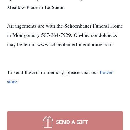
Meadow Place in Le Sueur.
Arrangements are with the Schoenbauer Funeral Home
in Montgomery 507-364-7929. On-line condolences
may be left at www.schoenbauerfuneralhome.com.
To send flowers in memory, please visit our
flower
store
.
SEND A GIFT