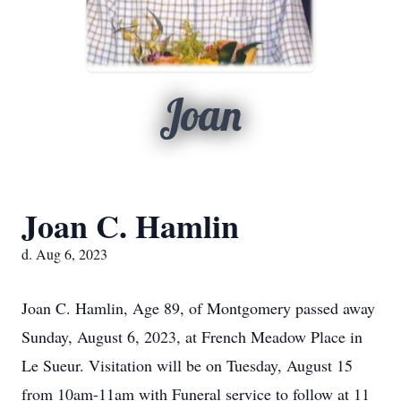
Joan
Joan C. Hamlin
d. Aug 6, 2023
Joan C. Hamlin, Age 89, of Montgomery passed away
Sunday, August 6, 2023, at French Meadow Place in
Le Sueur. Visitation will be on Tuesday, August 15
from 10am-11am with Funeral service to follow at 11