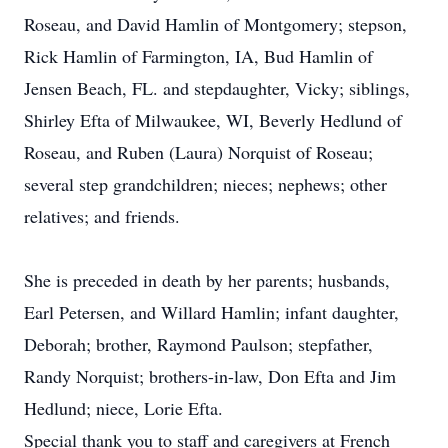
Roseau, and David Hamlin of Montgomery; stepson,
Rick Hamlin of Farmington, IA, Bud Hamlin of
Jensen Beach, FL. and stepdaughter, Vicky; siblings,
Shirley Efta of Milwaukee, WI, Beverly Hedlund of
Roseau, and Ruben (Laura) Norquist of Roseau;
several step grandchildren; nieces; nephews; other
relatives; and friends.
She is preceded in death by her parents; husbands,
Earl Petersen, and Willard Hamlin; infant daughter,
Deborah; brother, Raymond Paulson; stepfather,
Randy Norquist; brothers-in-law, Don Efta and Jim
Hedlund; niece, Lorie Efta.
Special thank you to staff and caregivers at French