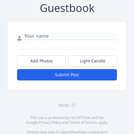
Guestbook
Add Photos
Light Candle
Submit Post
Visits: 27
This site is protected by reCAPTCHA and the
Google
Privacy Policy
and
Terms of Service
apply.
Service map data ©
OpenStreetMap
contributors