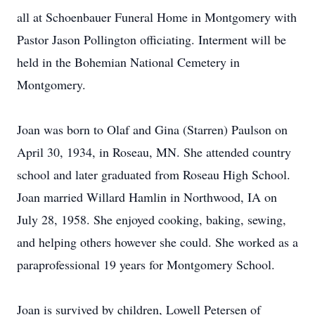
all at Schoenbauer Funeral Home in Montgomery with
Pastor Jason Pollington officiating. Interment will be
held in the Bohemian National Cemetery in
Montgomery.
Joan was born to Olaf and Gina (Starren) Paulson on
April 30, 1934, in Roseau, MN. She attended country
school and later graduated from Roseau High School.
Joan married Willard Hamlin in Northwood, IA on
July 28, 1958. She enjoyed cooking, baking, sewing,
and helping others however she could. She worked as a
paraprofessional 19 years for Montgomery School.
Joan is survived by children, Lowell Petersen of