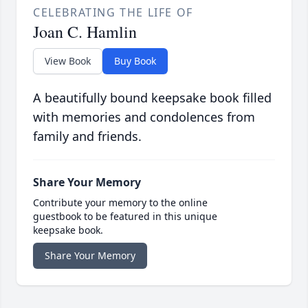
CELEBRATING THE LIFE OF
Joan C. Hamlin
View Book
Buy Book
A beautifully bound keepsake book filled
with memories and condolences from
family and friends.
Share Your Memory
Contribute your memory to the online
guestbook to be featured in this unique
keepsake book.
Share Your Memory