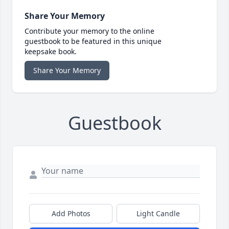
Share Your Memory
Contribute your memory to the online
guestbook to be featured in this unique
keepsake book.
Share Your Memory
Guestbook
Add Photos
Light Candle