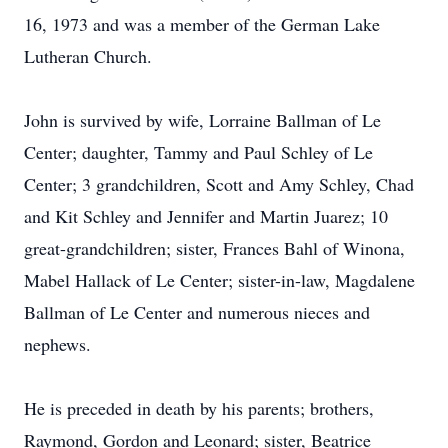
16, 1973 and was a member of the German Lake
Lutheran Church.
John is survived by wife, Lorraine Ballman of Le
Center; daughter, Tammy and Paul Schley of Le
Center; 3 grandchildren, Scott and Amy Schley, Chad
and Kit Schley and Jennifer and Martin Juarez; 10
great-grandchildren; sister, Frances Bahl of Winona,
Mabel Hallack of Le Center; sister-in-law, Magdalene
Ballman of Le Center and numerous nieces and
nephews.
He is preceded in death by his parents; brothers,
Raymond, Gordon and Leonard; sister, Beatrice