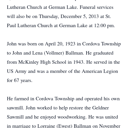
Lutheran Church at German Lake. Funeral services
will also be on Thursday, December 5, 2013 at St.
Paul Lutheran Church at German Lake at 12:00 pm.
John was born on April 20, 1923 in Cordova Township
to John and Lena (Vollmer) Ballman. He graduated
from McKinley High School in 1943. He served in the
US Army and was a member of the American Legion
for 67 years.
He farmed in Cordova Township and operated his own
sawmill. John worked to help restore the Geldner
Sawmill and he enjoyed woodworking. He was united
in marriage to Lorraine (Ewest) Ballman on November