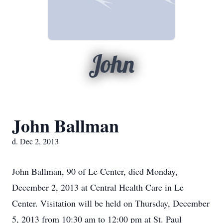
John
John Ballman
d. Dec 2, 2013
John Ballman, 90 of Le Center, died Monday,
December 2, 2013 at Central Health Care in Le
Center. Visitation will be held on Thursday, December
5, 2013 from 10:30 am to 12:00 pm at St. Paul