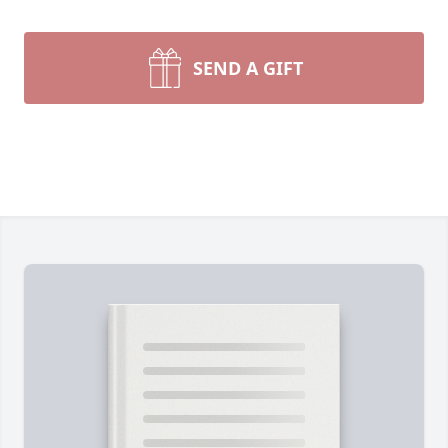
SEND A GIFT