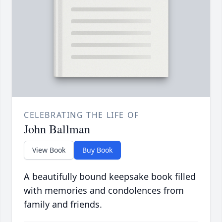
CELEBRATING THE LIFE OF
John Ballman
View Book
Buy Book
A beautifully bound keepsake book filled
with memories and condolences from
family and friends.