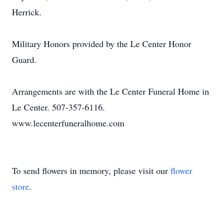
Herrick.
Military Honors provided by the Le Center Honor
Guard.
Arrangements are with the Le Center Funeral Home in
Le Center. 507-357-6116.
www.lecenterfuneralhome.com
To send flowers in memory, please visit our
flower
store
.