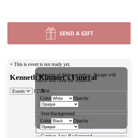
SEND A GIFT