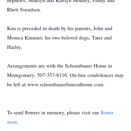
nephews, Shaelyn and Kaitlyn Moudry, Finley and
Rhett Svendsen.
Ken is preceded in death by his parents, John and
Monica Kimmet; his two beloved dogs, Tater and
Harley.
Arrangements are with the Schoenbauer Home in
Montgomery. 507-357-6116. On-line condolences may
be left at www.schoenbauerfuneralhome.com.
To send flowers in memory, please visit our
flower
store
.