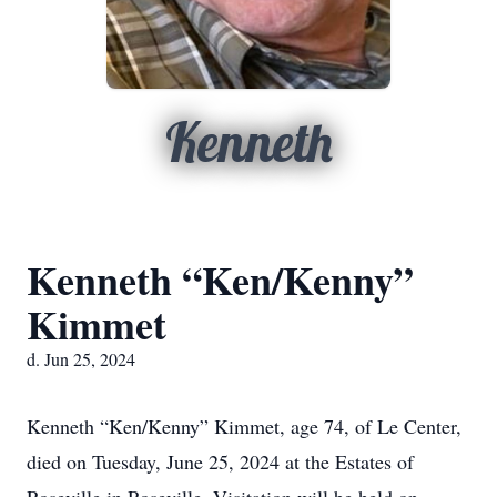
Kenneth
Kenneth “Ken/Kenny”
Kimmet
d. Jun 25, 2024
Kenneth “Ken/Kenny” Kimmet, age 74, of Le Center,
died on Tuesday, June 25, 2024 at the Estates of