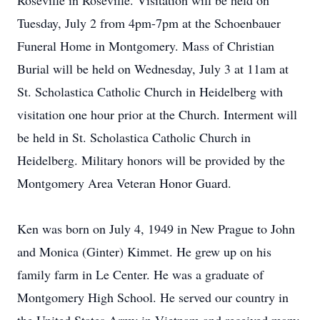
Roseville in Roseville. Visitation will be held on
Tuesday, July 2 from 4pm-7pm at the Schoenbauer
Funeral Home in Montgomery. Mass of Christian
Burial will be held on Wednesday, July 3 at 11am at
St. Scholastica Catholic Church in Heidelberg with
visitation one hour prior at the Church. Interment will
be held in St. Scholastica Catholic Church in
Heidelberg. Military honors will be provided by the
Montgomery Area Veteran Honor Guard.
Ken was born on July 4, 1949 in New Prague to John
and Monica (Ginter) Kimmet. He grew up on his
family farm in Le Center. He was a graduate of
Montgomery High School. He served our country in