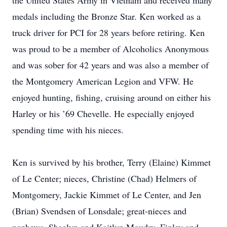
the United States Army in Vietnam and received many
medals including the Bronze Star. Ken worked as a
truck driver for PCI for 28 years before retiring. Ken
was proud to be a member of Alcoholics Anonymous
and was sober for 42 years and was also a member of
the Montgomery American Legion and VFW. He
enjoyed hunting, fishing, cruising around on either his
Harley or his ’69 Chevelle. He especially enjoyed
spending time with his nieces.
Ken is survived by his brother, Terry (Elaine) Kimmet
of Le Center; nieces, Christine (Chad) Helmers of
Montgomery, Jackie Kimmet of Le Center, and Jen
(Brian) Svendsen of Lonsdale; great-nieces and