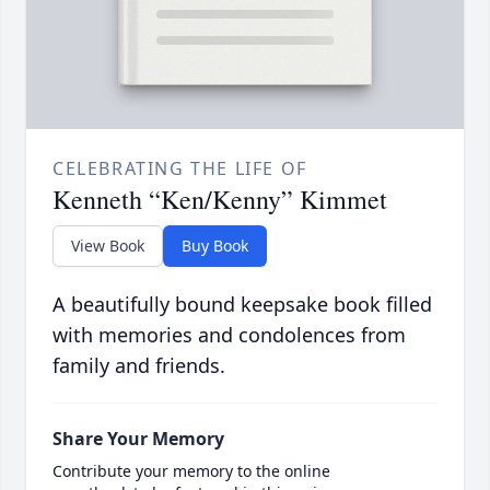
CELEBRATING THE LIFE OF
Kenneth “Ken/Kenny” Kimmet
View Book
Buy Book
A beautifully bound keepsake book filled
with memories and condolences from
family and friends.
Share Your Memory
Contribute your memory to the online