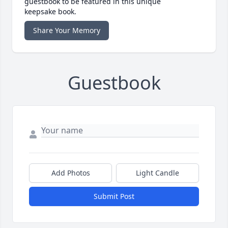
guestbook to be featured in this unique
keepsake book.
Share Your Memory
Guestbook
Add Photos
Light Candle
Submit Post