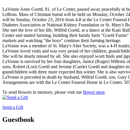
LaVonne Anne Goettl, 81, of Le Center, passed away peacefully in h
LeBrun. Mass of Christian burial will be held on Monday, October 24,
will be Sunday, October 23, 2016 from 4-8 at the Le Center Funeral 
Diabetes Association or National Kidney Foundation or St. Mary's B
She met the love of her life, Wilfrid Goettl, at a dance at the Kato 
Center and started farming, building their family farm "Goettl Farms" an
markets and watching "the boys" continue their farming heritage.
LaVonne was a member of St. Mary's Alter Society, was a 4-H leader
LaVonne loved visits and was very proud of her children, grandchildr
She will be dearly missed by all. She also enjoyed word finds and ji
LaVonne is survived by her four daughters, Janice (Roger) Willems 
sons, Robert (Lori) Goettl and Jerome (Carrie) Goettl and daughter-i
grandchildren with three more expected this winter. She is also surviv
LaVonne is preceded in death by husband, Wilfrid Goettl, son, Gary Go
Arrangements are with the Le Center Funeral Home in Le Center. 5
To send flowers in memory, please visit our
flower store
.
Send a Gift
Guestbook