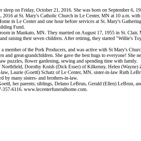
er sleep on Friday, October 21, 2016. She was born on September 6, 1
 2016 at St. Mary's Catholic Church in Le Center, MN at 10 a.m. with 
Home in Le Center and one hour before services at St. Mary's Gatheri
uilding Fund.
Ballroom in Mankato, MN. They married on August 17, 1955 in St. Clair,
d raising their seven children. After retiring, they started "Willie's To
, a member of the Pork Producers, and was active with St Mary's Churc
en and great-grandchildren. She gave the best hugs to everyone! She ne
gsaw puzzles, flower gardening, sewing and spending time with family.
of Northfield, Dorothy Knish (Dick Esser) of Kilkenny, Helen (Wayne
n-law, Laurie (Goettl) Schatz of Le Center, MN, sister-in-law Ruth Le
ed by many sisters- and brothers-in-law.
ettl, her parents; siblings, Delano LeBrun, Gerald (Ellen) LeBrun, and 
07-357-6116. www.lecenterfuneralhome.com.