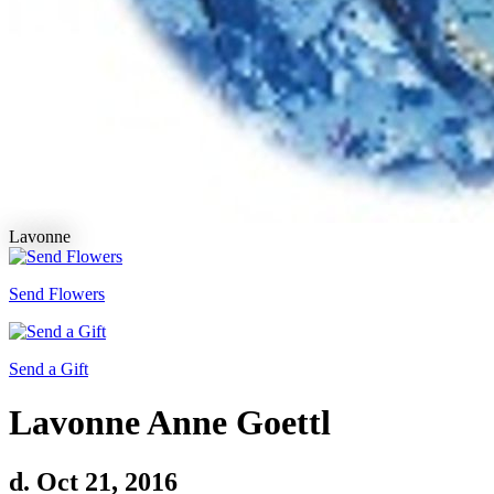
Lavonne
Send Flowers
Send a Gift
Lavonne Anne Goettl
d. Oct 21, 2016