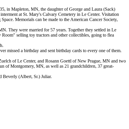
935, in Mapleton, MN, the daughter of George and Laura (Sack)
interment at St. Mary's Calvary Cemetery in Le Center. Visitation
ng Space. Memorials can be made to the American Cancer Society,
 MN. They were married for 57 years. Together they settled in Le
y Room" selling toy tractors and other collectibles, going to flea
h.
ver missed a birthday and sent birthday cards to every one of them.
) Zuelch of Le Center, and Rosann Goettl of New Prague, MN and two
Brun of Montgomery, MN, as well as 21 grandchildren, 37 great-
Beverly (Albert, Sr.) Juliar.