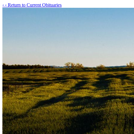
‹
‹ Return to Current Obituaries