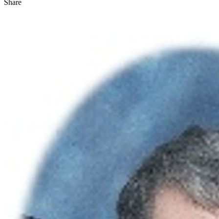
Share