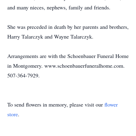
and many nieces, nephews, family and friends.
She was preceded in death by her parents and brothers,
Harry Talarczyk and Wayne Talarczyk.
Arrangements are with the Schoenbauer Funeral Home
in Montgomery. www.schoenbauerfuneralhome.com.
507-364-7929.
To send flowers in memory, please visit our
flower
store
.