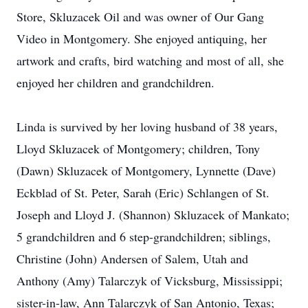
Store, Skluzacek Oil and was owner of Our Gang
Video in Montgomery. She enjoyed antiquing, her
artwork and crafts, bird watching and most of all, she
enjoyed her children and grandchildren.
Linda is survived by her loving husband of 38 years,
Lloyd Skluzacek of Montgomery; children, Tony
(Dawn) Skluzacek of Montgomery, Lynnette (Dave)
Eckblad of St. Peter, Sarah (Eric) Schlangen of St.
Joseph and Lloyd J. (Shannon) Skluzacek of Mankato;
5 grandchildren and 6 step-grandchildren; siblings,
Christine (John) Andersen of Salem, Utah and
Anthony (Amy) Talarczyk of Vicksburg, Mississippi;
sister-in-law, Ann Talarczyk of San Antonio, Texas;