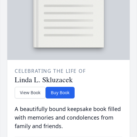
CELEBRATING THE LIFE OF
Linda L. Skluzacek
View Book
Buy Book
A beautifully bound keepsake book filled
with memories and condolences from
family and friends.