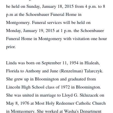
be held on Sunday, January 18, 2015 from 4 p.m. to 8
p.m at the Schoenbauer Funeral Home in
Montgomery. Funeral services will be held on
Monday, January 19, 2015 at 1 p.m. the Schoenbauer
Funeral Home in Montgomery with visitation one hour
prior.
Linda was born on September 11, 1954 in Hialeah,
Florida to Anthony and June (Renzelman) Talarczyk.
She grew up in Bloomington and graduated from
Lincoln High School class of 1972 in Bloomington.
She was united in marriage to Lloyd G. Skluzacek on
May 8, 1976 at Most Holy Redeemer Catholic Church
in Montgomery. She worked at Washa's Department