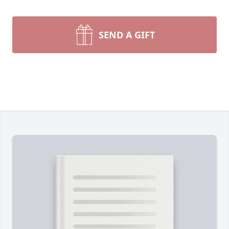
SEND A GIFT