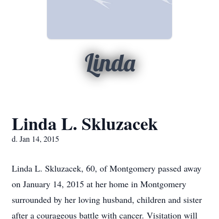
Linda
Linda L. Skluzacek
d. Jan 14, 2015
Linda L. Skluzacek, 60, of Montgomery passed away
on January 14, 2015 at her home in Montgomery
surrounded by her loving husband, children and sister
after a courageous battle with cancer. Visitation will