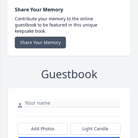
Share Your Memory
Contribute your memory to the online
guestbook to be featured in this unique
keepsake book.
Share Your Memory
Guestbook
Add Photos
Light Candle