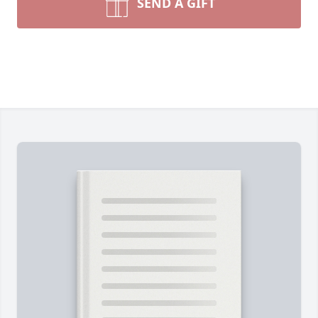
SEND A GIFT