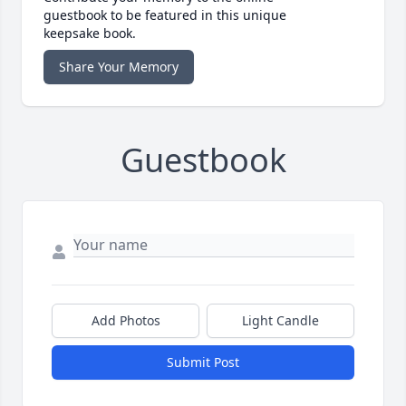
guestbook to be featured in this unique
keepsake book.
Share Your Memory
Guestbook
Add Photos
Light Candle
Submit Post