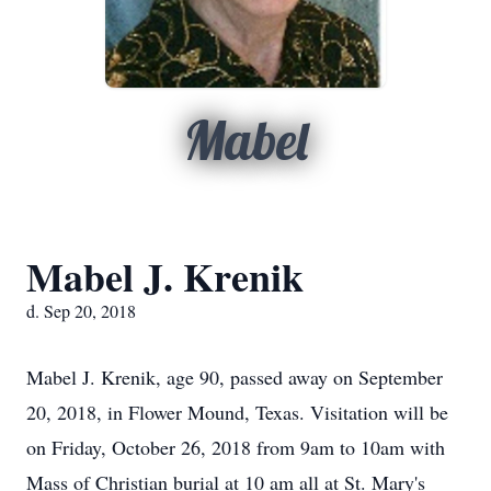
Mabel
Mabel J. Krenik
d. Sep 20, 2018
Mabel J. Krenik, age 90, passed away on September
20, 2018, in Flower Mound, Texas. Visitation will be
on Friday, October 26, 2018 from 9am to 10am with
Mass of Christian burial at 10 am all at St. Mary's