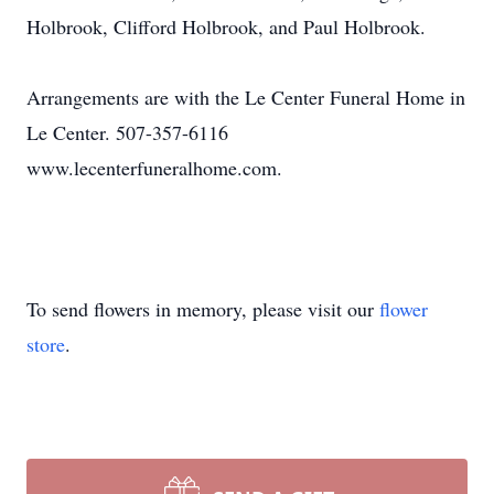
Holbrook, Clifford Holbrook, and Paul Holbrook.
Arrangements are with the Le Center Funeral Home in
Le Center. 507-357-6116
www.lecenterfuneralhome.com.
To send flowers in memory, please visit our
flower
store
.