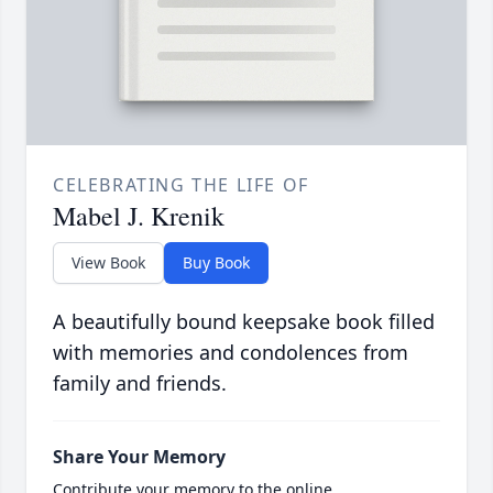
CELEBRATING THE LIFE OF
Mabel J. Krenik
View Book
Buy Book
A beautifully bound keepsake book filled
with memories and condolences from
family and friends.
Share Your Memory
Contribute your memory to the online