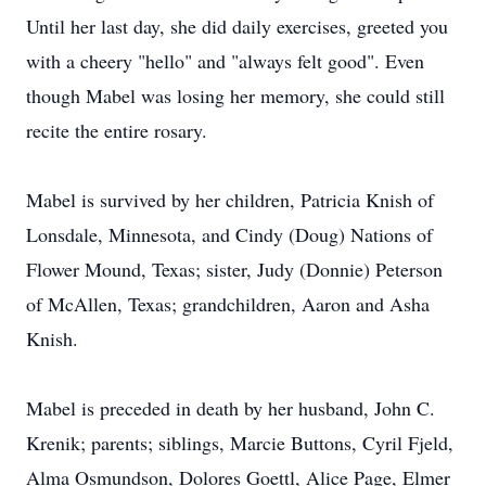
Until her last day, she did daily exercises, greeted you
with a cheery "hello" and "always felt good". Even
though Mabel was losing her memory, she could still
recite the entire rosary.
Mabel is survived by her children, Patricia Knish of
Lonsdale, Minnesota, and Cindy (Doug) Nations of
Flower Mound, Texas; sister, Judy (Donnie) Peterson
of McAllen, Texas; grandchildren, Aaron and Asha
Knish.
Mabel is preceded in death by her husband, John C.
Krenik; parents; siblings, Marcie Buttons, Cyril Fjeld,
Alma Osmundson, Dolores Goettl, Alice Page, Elmer