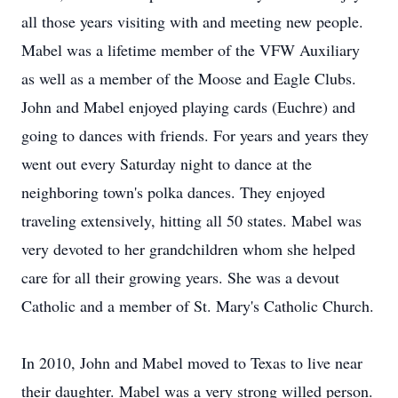
all those years visiting with and meeting new people.
Mabel was a lifetime member of the VFW Auxiliary
as well as a member of the Moose and Eagle Clubs.
John and Mabel enjoyed playing cards (Euchre) and
going to dances with friends. For years and years they
went out every Saturday night to dance at the
neighboring town's polka dances. They enjoyed
traveling extensively, hitting all 50 states. Mabel was
very devoted to her grandchildren whom she helped
care for all their growing years. She was a devout
Catholic and a member of St. Mary's Catholic Church.
In 2010, John and Mabel moved to Texas to live near
their daughter. Mabel was a very strong willed person.