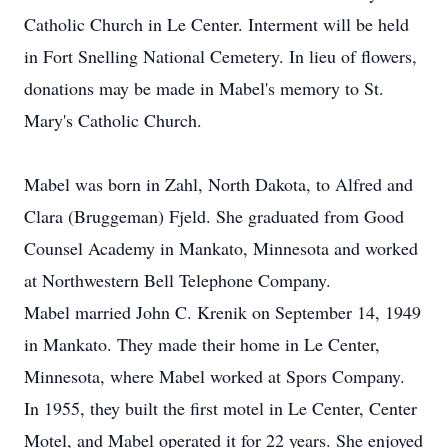
Catholic Church in Le Center. Interment will be held
in Fort Snelling National Cemetery. In lieu of flowers,
donations may be made in Mabel's memory to St.
Mary's Catholic Church.
Mabel was born in Zahl, North Dakota, to Alfred and
Clara (Bruggeman) Fjeld. She graduated from Good
Counsel Academy in Mankato, Minnesota and worked
at Northwestern Bell Telephone Company.
Mabel married John C. Krenik on September 14, 1949
in Mankato. They made their home in Le Center,
Minnesota, where Mabel worked at Spors Company.
In 1955, they built the first motel in Le Center, Center
Motel, and Mabel operated it for 22 years. She enjoyed