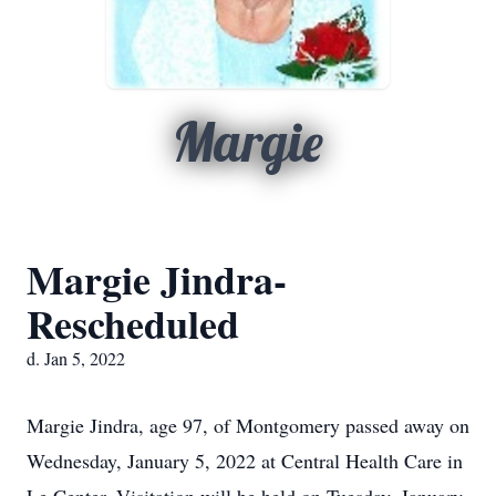
Margie
Margie Jindra-
Rescheduled
d. Jan 5, 2022
Margie Jindra, age 97, of Montgomery passed away on
Wednesday, January 5, 2022 at Central Health Care in