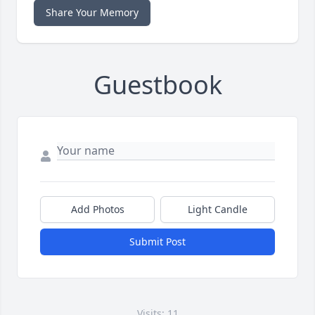
Share Your Memory
Guestbook
Add Photos
Light Candle
Submit Post
Visits: 11