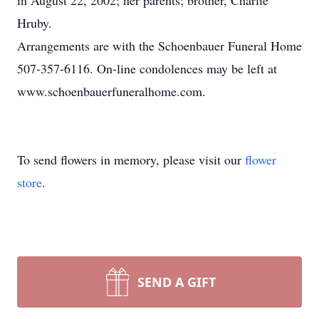
in August 22, 2002; her parents; brother, Charlie
Hruby.
Arrangements are with the Schoenbauer Funeral Home
507-357-6116. On-line condolences may be left at
www.schoenbauerfuneralhome.com.
To send flowers in memory, please visit our
flower
store
.
SEND A GIFT