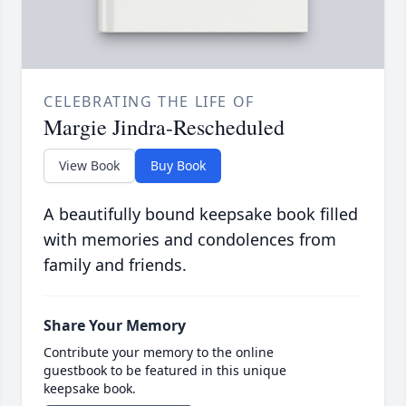
CELEBRATING THE LIFE OF
Margie Jindra-Rescheduled
View Book
Buy Book
A beautifully bound keepsake book filled
with memories and condolences from
family and friends.
Share Your Memory
Contribute your memory to the online
guestbook to be featured in this unique
keepsake book.