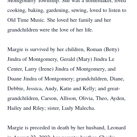
Montgomery Township. She was a homemaker, loved
cooking, baking, gardening, sewing, loved to listen to
Old Time Music. She loved her family and her
grandchildren were the love of her life.
Margie is survived by her children, Roman (Betty)
Jindra of Montgomery, Gerald (Mary) Jindra Le
Center, Larry (Irene) Jindra of Montgomery, and
Duane Jindra of Montgomery; grandchildren, Diane,
Debbie, Jessica, Andy, Katie and Kelly; and great-
grandchildren, Carson, Allison, Olivia, Theo, Ayden,
Hailey and Riley; sister, Ludy Malecha.
Margie is preceded in death by her husband, Leonard