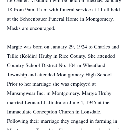
Le Center. Visitation will be held on Tuesday, January
18 from 9am-11am with funeral service at 11 all held
at the Schoenbauer Funeral Home in Montgomery.
Masks are encouraged.
Margie was born on January 29, 1924 to Charles and
Tillie (Koldin) Hruby in Rice County. She attended
Country School District No. 104 in Wheatland
Township and attended Montgomery High School.
Prior to her marriage she was employed at
Munsingwear Inc. in Montgomery. Margie Hruby
married Leonard J. Jindra on June 4, 1945 at the
Immaculate Conception Church in Lonsdale.
Following their marriage they engaged in farming in