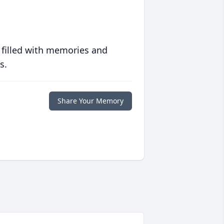
 filled with memories and
s.
Share Your Memory