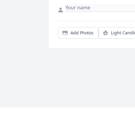
Add Photos
Light Candl