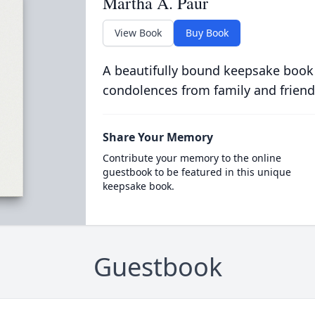
Martha A. Paur
View Book
Buy Book
A beautifully bound keepsake book
condolences from family and friend
Share Your Memory
Contribute your memory to the online
guestbook to be featured in this unique
keepsake book.
Guestbook