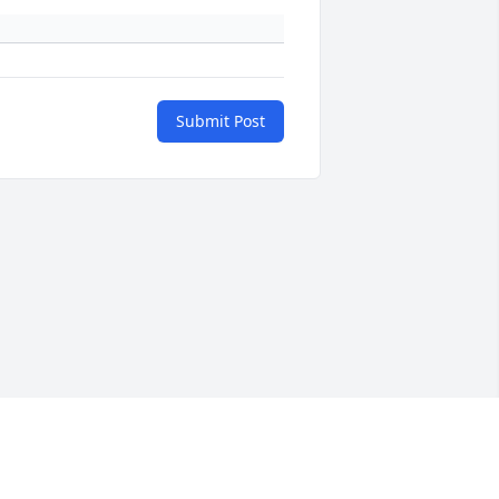
Submit Post