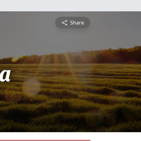
Share
a