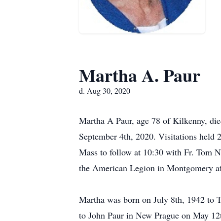
Martha A. Paur
d. Aug 30, 2020
Martha A Paur, age 78 of Kilkenny, die
September 4th, 2020. Visitations hel
Mass to follow at 10:30 with Fr. Tom N
the American Legion in Montgomery aft
Martha was born on July 8th, 1942 to 
to John Paur in New Prague on May 12t