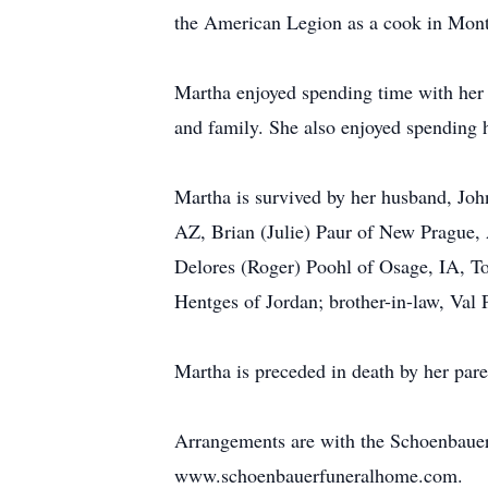
the American Legion as a cook in Mont
Martha enjoyed spending time with her 
and family. She also enjoyed spending 
Martha is survived by her husband, Joh
AZ, Brian (Julie) Paur of New Prague,
Delores (Roger) Poohl of Osage, IA, To
Hentges of Jordan; brother-in-law, Val
Martha is preceded in death by her paren
Arrangements are with the Schoenbaue
www.schoenbauerfuneralhome.com.