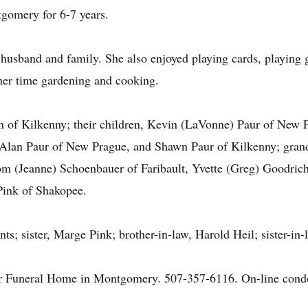
gomery for 6-7 years.
husband and family. She also enjoyed playing cards, playing 
her time gardening and cooking.
n of Kilkenny; their children, Kevin (LaVonne) Paur of New 
 Alan Paur of New Prague, and Shawn Paur of Kilkenny; grand
m (Jeanne) Schoenbauer of Faribault, Yvette (Greg) Goodrich
 Pink of Shakopee.
ts; sister, Marge Pink; brother-in-law, Harold Heil; sister-in-
r Funeral Home in Montgomery. 507-357-6116. On-line condol