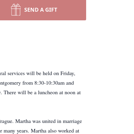
SEND A GIFT
l services will be held on Friday,
Montgomery from 8:30-10:30am and
. There will be a luncheon at noon at
rague. Martha was united in marriage
r many years. Martha also worked at