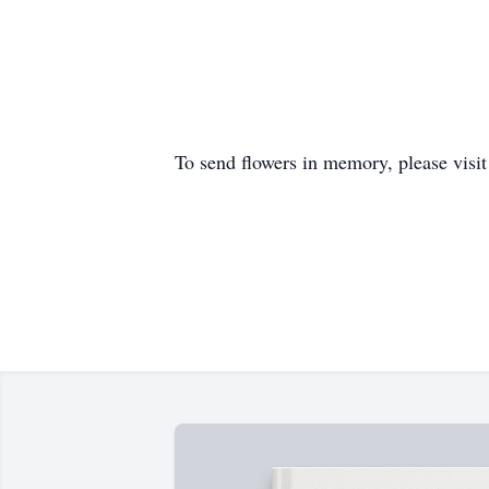
To send flowers in memory, please visi