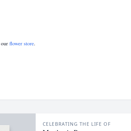
t our
flower store
.
CELEBRATING THE LIFE OF