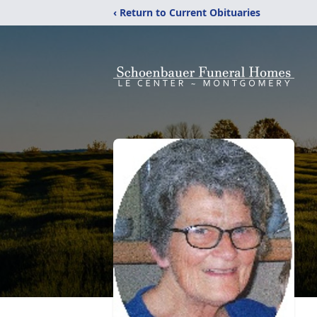
‹ Return to Current Obituaries