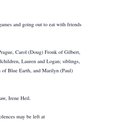
games and going out to eat with friends
Prague, Carol (Doug) Fronk of Gilbert,
children, Lauren and Logan; siblings,
 of Blue Earth, and Marilyn (Paul)
law, Irene Heil.
ences may be left at