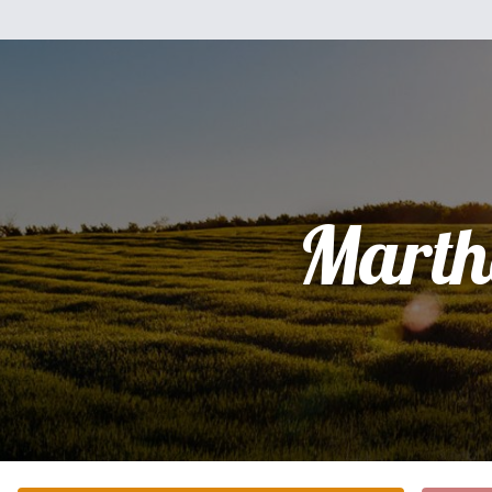
Marth