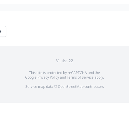
e
Visits: 22
This site is protected by reCAPTCHA and the
Google
Privacy Policy
and
Terms of Service
apply.
Service map data ©
OpenStreetMap
contributors