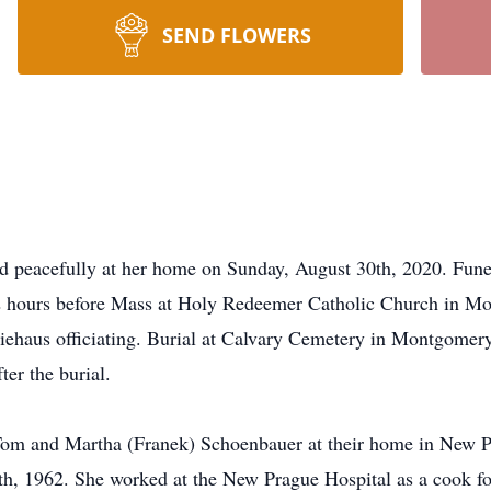
SEND FLOWERS
d peacefully at her home on Sunday, August 30th, 2020. Funera
d 2 hours before Mass at Holy Redeemer Catholic Church in 
iehaus officiating. Burial at Calvary Cemetery in Montgomery
er the burial.
Tom and Martha (Franek) Schoenbauer at their home in New P
h, 1962. She worked at the New Prague Hospital as a cook fo