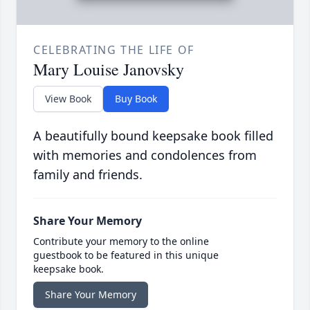
CELEBRATING THE LIFE OF
Mary Louise Janovsky
View Book
Buy Book
A beautifully bound keepsake book filled
with memories and condolences from
family and friends.
Share Your Memory
Contribute your memory to the online
guestbook to be featured in this unique
keepsake book.
Share Your Memory