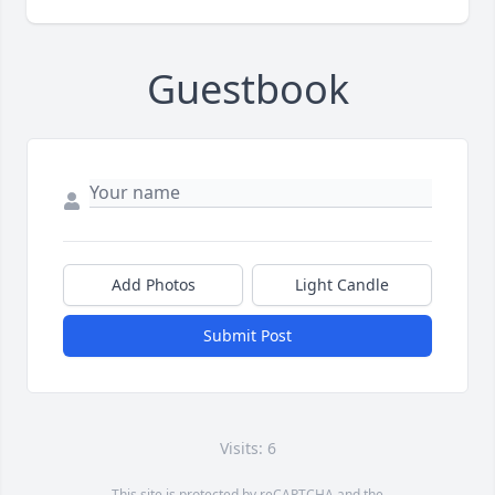
Guestbook
Add Photos
Light Candle
Submit Post
Visits: 6
This site is protected by reCAPTCHA and the