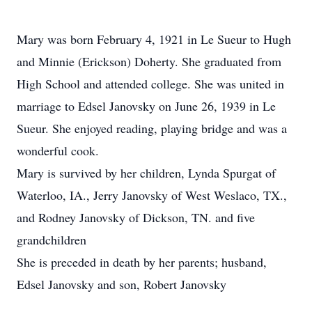
Mary was born February 4, 1921 in Le Sueur to Hugh
and Minnie (Erickson) Doherty. She graduated from
High School and attended college. She was united in
marriage to Edsel Janovsky on June 26, 1939 in Le
Sueur. She enjoyed reading, playing bridge and was a
wonderful cook.
Mary is survived by her children, Lynda Spurgat of
Waterloo, IA., Jerry Janovsky of West Weslaco, TX.,
and Rodney Janovsky of Dickson, TN. and five
grandchildren
She is preceded in death by her parents; husband,
Edsel Janovsky and son, Robert Janovsky