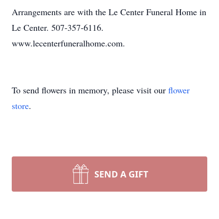
Arrangements are with the Le Center Funeral Home in
Le Center. 507-357-6116.
www.lecenterfuneralhome.com.
To send flowers in memory, please visit our
flower
store
.
SEND A GIFT