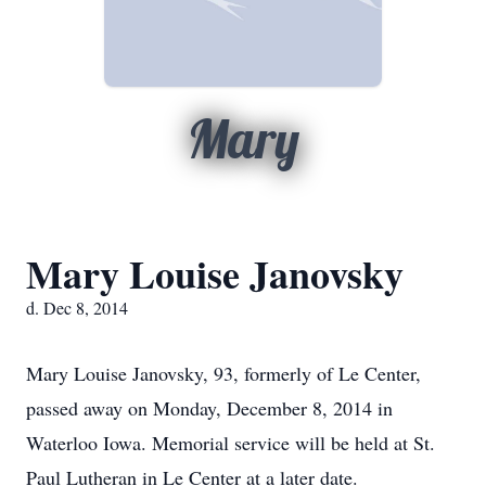
Mary
Mary Louise Janovsky
d. Dec 8, 2014
Mary Louise Janovsky, 93, formerly of Le Center,
passed away on Monday, December 8, 2014 in
Waterloo Iowa. Memorial service will be held at St.
Paul Lutheran in Le Center at a later date.