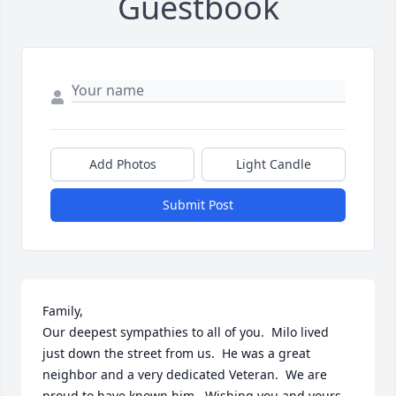
Guestbook
Add Photos
Light Candle
Submit Post
Family,

Our deepest sympathies to all of you.  Milo lived 
just down the street from us.  He was a great 
neighbor and a very dedicated Veteran.  We are 
proud to have known him.  Wishing you and yours 