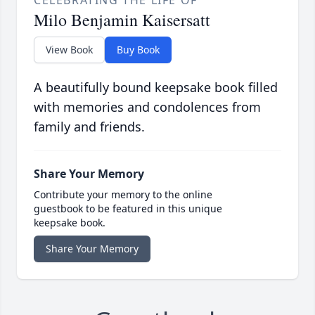
CELEBRATING THE LIFE OF
Milo Benjamin Kaisersatt
View Book
Buy Book
A beautifully bound keepsake book filled
with memories and condolences from
family and friends.
Share Your Memory
Contribute your memory to the online
guestbook to be featured in this unique
keepsake book.
Share Your Memory