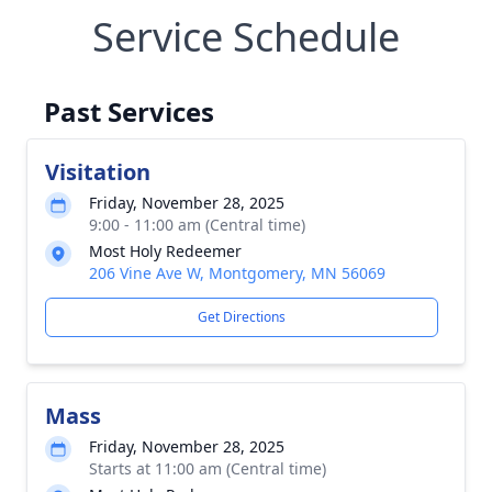
Service Schedule
Past Services
Visitation
Friday, November 28, 2025
9:00 - 11:00 am (Central time)
Most Holy Redeemer
206 Vine Ave W, Montgomery, MN 56069
Get Directions
Mass
Friday, November 28, 2025
Starts at 11:00 am (Central time)