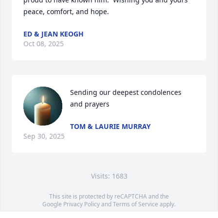
peace, comfort, and hope.
ED & JEAN KEOGH
Oct 08, 2025
Sending our deepest condolences 
and prayers
TOM & LAURIE MURRAY
Sep 30, 2025
Visits: 1683
This site is protected by reCAPTCHA and the
Google
Privacy Policy
and
Terms of Service
apply.