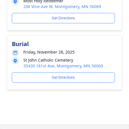
Most Holy Redeemer
206 Vine Ave W, Montgomery, MN 56069
Get Directions
Burial
Friday, November 28, 2025
St John Catholic Cemetery
35430 181st Ave, Montgomery, MN 56069
Get Directions