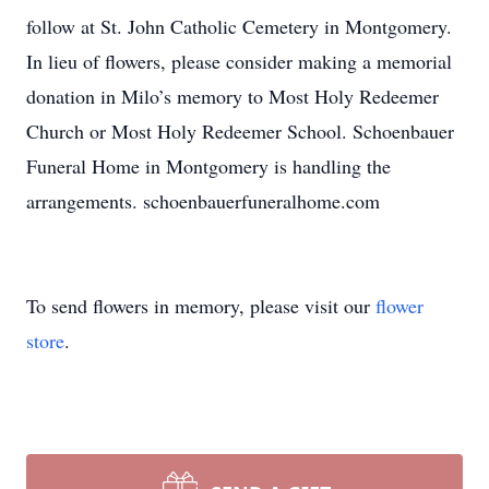
follow at St. John Catholic Cemetery in Montgomery.
In lieu of flowers, please consider making a memorial
donation in Milo’s memory to Most Holy Redeemer
Church or Most Holy Redeemer School. Schoenbauer
Funeral Home in Montgomery is handling the
arrangements. schoenbauerfuneralhome.com
To send flowers in memory, please visit our
flower
store
.