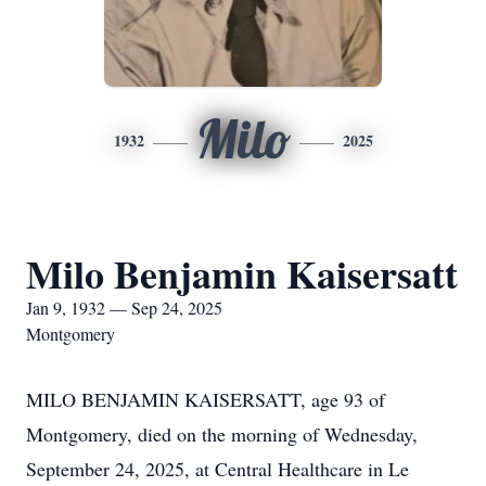
Milo
1932
2025
Milo Benjamin Kaisersatt
Jan 9, 1932 — Sep 24, 2025
Montgomery
MILO BENJAMIN KAISERSATT, age 93 of
Montgomery, died on the morning of Wednesday,
September 24, 2025, at Central Healthcare in Le