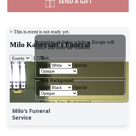
SEND A GIFT
Milo's Funeral
Service