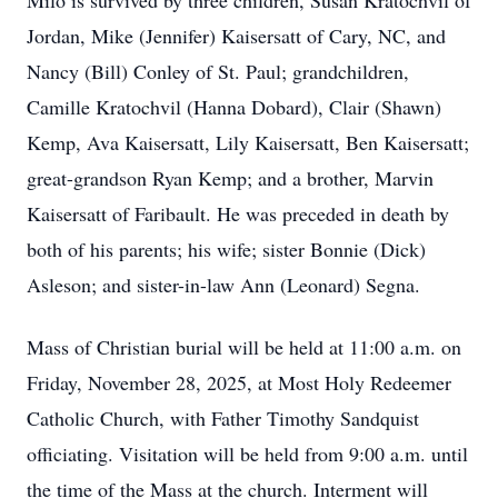
Milo is survived by three children, Susan Kratochvil of
Jordan, Mike (Jennifer) Kaisersatt of Cary, NC, and
Nancy (Bill) Conley of St. Paul; grandchildren,
Camille Kratochvil (Hanna Dobard), Clair (Shawn)
Kemp, Ava Kaisersatt, Lily Kaisersatt, Ben Kaisersatt;
great-grandson Ryan Kemp; and a brother, Marvin
Kaisersatt of Faribault. He was preceded in death by
both of his parents; his wife; sister Bonnie (Dick)
Asleson; and sister-in-law Ann (Leonard) Segna.
Mass of Christian burial will be held at 11:00 a.m. on
Friday, November 28, 2025, at Most Holy Redeemer
Catholic Church, with Father Timothy Sandquist
officiating. Visitation will be held from 9:00 a.m. until
the time of the Mass at the church. Interment will