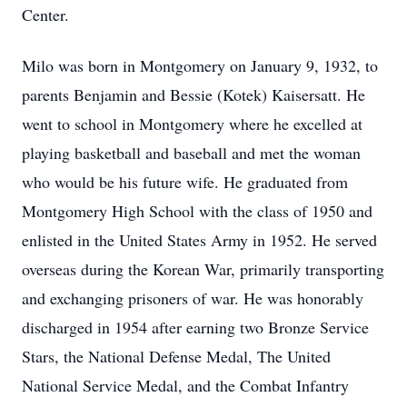
Center.
Milo was born in Montgomery on January 9, 1932, to
parents Benjamin and Bessie (Kotek) Kaisersatt. He
went to school in Montgomery where he excelled at
playing basketball and baseball and met the woman
who would be his future wife. He graduated from
Montgomery High School with the class of 1950 and
enlisted in the United States Army in 1952. He served
overseas during the Korean War, primarily transporting
and exchanging prisoners of war. He was honorably
discharged in 1954 after earning two Bronze Service
Stars, the National Defense Medal, The United
National Service Medal, and the Combat Infantry