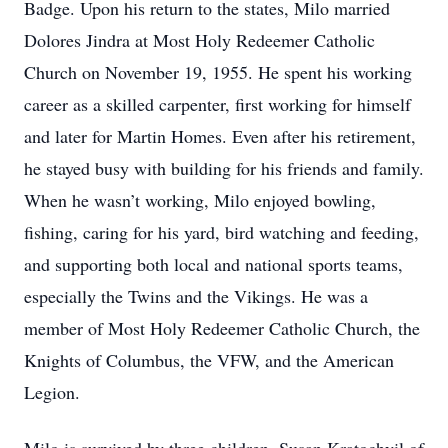
Badge. Upon his return to the states, Milo married
Dolores Jindra at Most Holy Redeemer Catholic
Church on November 19, 1955. He spent his working
career as a skilled carpenter, first working for himself
and later for Martin Homes. Even after his retirement,
he stayed busy with building for his friends and family.
When he wasn’t working, Milo enjoyed bowling,
fishing, caring for his yard, bird watching and feeding,
and supporting both local and national sports teams,
especially the Twins and the Vikings. He was a
member of Most Holy Redeemer Catholic Church, the
Knights of Columbus, the VFW, and the American
Legion.