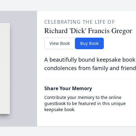
CELEBRATING THE LIFE OF
Richard 'Dick' Francis Gregor
View Book
Buy Book
A beautifully bound keepsake book
condolences from family and friend
Share Your Memory
Contribute your memory to the online
guestbook to be featured in this unique
keepsake book.