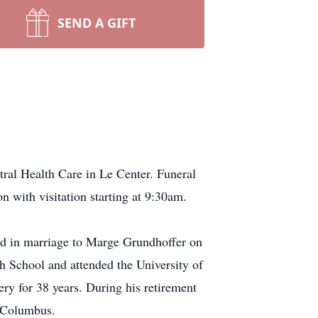
SEND A GIFT
ral Health Care in Le Center. Funeral
 with visitation starting at 9:30am.
ed in marriage to Marge Grundhoffer on
School and attended the University of
y for 38 years. During his retirement
 Columbus.