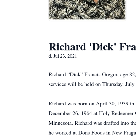
Richard 'Dick' Fr
d. Jul 23, 2021
Richard “Dick” Francis Gregor, age 82,
services will be held on Thursday, Jul
Richard was born on April 30, 1939 in
December 26, 1964 at Holy Redeemer C
Minnesota. Richard was drafted into th
he worked at Dons Foods in New Pragu