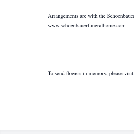
Arrangements are with the Schoenbaue
www.schoenbauerfuneralhome.com
To send flowers in memory, please visi