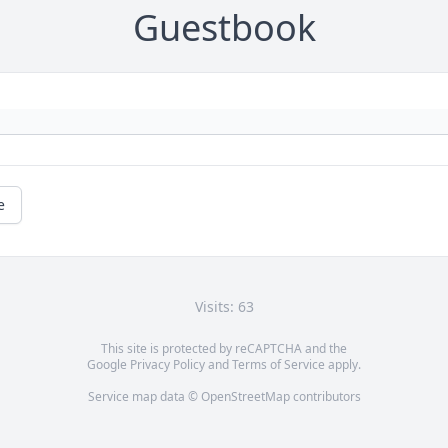
Guestbook
e
Visits: 63
This site is protected by reCAPTCHA and the
Google
Privacy Policy
and
Terms of Service
apply.
Service map data ©
OpenStreetMap
contributors