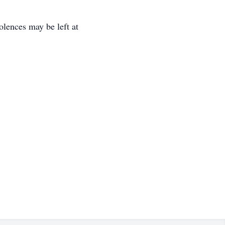
ences may be left at