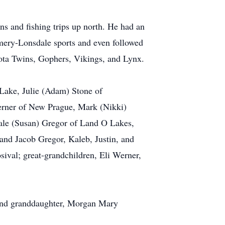
ns and fishing trips up north. He had an
omery-Lonsdale sports and even followed
ota Twins, Gophers, Vikings, and Lynx.
 Lake, Julie (Adam) Stone of
erner of New Prague, Mark (Nikki)
Dale (Susan) Gregor of Land O Lakes,
and Jacob Gregor, Kaleb, Justin, and
ival; great-grandchildren, Eli Werner,
; and granddaughter, Morgan Mary