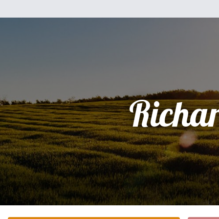
Richa