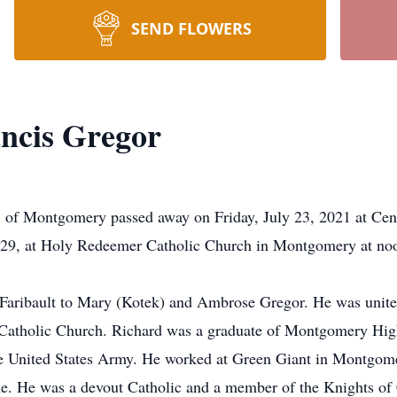
SEND FLOWERS
ancis Gregor
 of Montgomery passed away on Friday, July 23, 2021 at Cent
y 29, at Holy Redeemer Catholic Church in Montgomery at noon
 Faribault to Mary (Kotek) and Ambrose Gregor. He was unit
atholic Church. Richard was a graduate of Montgomery High 
e United States Army. He worked at Green Giant in Montgomer
e. He was a devout Catholic and a member of the Knights of