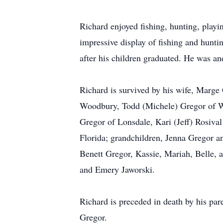
Richard enjoyed fishing, hunting, playi
impressive display of fishing and hunt
after his children graduated. He was a
Richard is survived by his wife, Marge
Woodbury, Todd (Michele) Gregor of W
Gregor of Lonsdale, Kari (Jeff) Rosiva
Florida; grandchildren, Jenna Gregor 
Benett Gregor, Kassie, Mariah, Belle,
and Emery Jaworski.
Richard is preceded in death by his pa
Gregor.