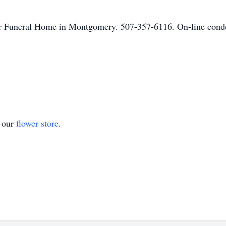
r Funeral Home in Montgomery. 507-357-6116. On-line condol
t our
flower store
.