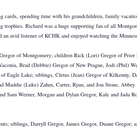
ng cards, spending time with his grandchildren, family vacatio
ing trophies. Richard was a huge supporting fan of all Montg
nd an avid listener of KCHK and enjoyed watching the Minnes
 Gregor of Montgomery; children Rick (Lori) Gregor of Prior
aconia, Brad (Debbie) Gregor of New Prague, Jodi (Phil) W
l of Eagle Lake; siblings, Cletus (Jean) Gregor of Kilkenny, 
and Maddie (Luke) Zahm, Carter, Ryan, and Jon Stone, Abbey 
 and Sam Werner, Morgan and Dylan Gregor, Kale and Jada Ros
rents; siblings, Darryll Gregor, James Gregor, Duane Gregor