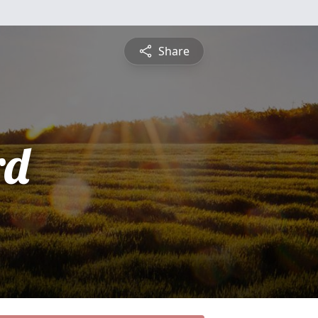
Share
rd