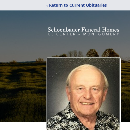
‹ Return to Current Obituaries