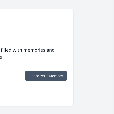
 filled with memories and
s.
Share Your Memory