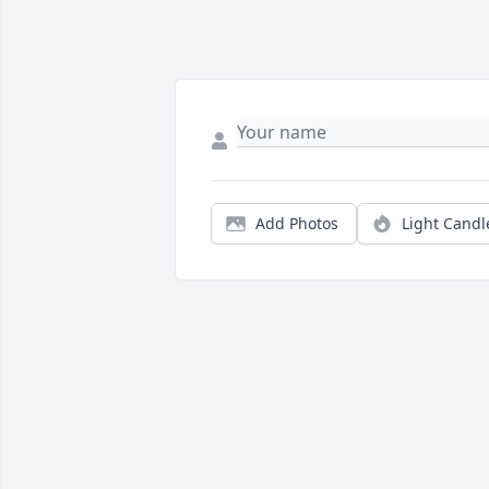
Add Photos
Light Candl