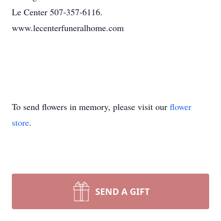
Le Center 507-357-6116.
www.lecenterfuneralhome.com
To send flowers in memory, please visit our
flower
store
.
SEND A GIFT