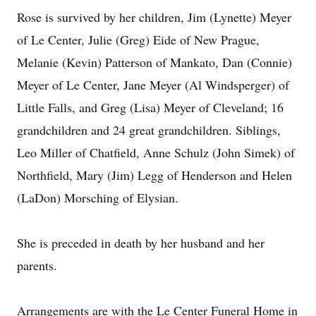
Rose is survived by her children, Jim (Lynette) Meyer
of Le Center, Julie (Greg) Eide of New Prague,
Melanie (Kevin) Patterson of Mankato, Dan (Connie)
Meyer of Le Center, Jane Meyer (Al Windsperger) of
Little Falls, and Greg (Lisa) Meyer of Cleveland; 16
grandchildren and 24 great grandchildren. Siblings,
Leo Miller of Chatfield, Anne Schulz (John Simek) of
Northfield, Mary (Jim) Legg of Henderson and Helen
(LaDon) Morsching of Elysian.
She is preceded in death by her husband and her
parents.
Arrangements are with the Le Center Funeral Home in