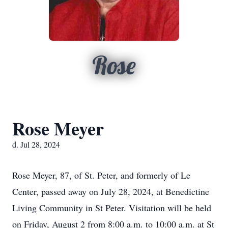
Rose
Rose Meyer
d. Jul 28, 2024
Rose Meyer, 87, of St. Peter, and formerly of Le
Center, passed away on July 28, 2024, at Benedictine
Living Community in St Peter. Visitation will be held
on Friday, August 2 from 8:00 a.m. to 10:00 a.m. at St