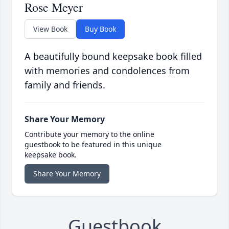
Rose Meyer
View Book
Buy Book
A beautifully bound keepsake book filled
with memories and condolences from
family and friends.
Share Your Memory
Contribute your memory to the online
guestbook to be featured in this unique
keepsake book.
Share Your Memory
Guestbook