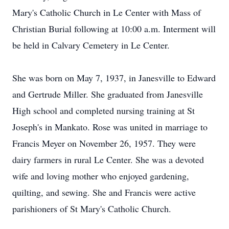
Mary's Catholic Church in Le Center with Mass of
Christian Burial following at 10:00 a.m. Interment will
be held in Calvary Cemetery in Le Center.
She was born on May 7, 1937, in Janesville to Edward
and Gertrude Miller. She graduated from Janesville
High school and completed nursing training at St
Joseph's in Mankato. Rose was united in marriage to
Francis Meyer on November 26, 1957. They were
dairy farmers in rural Le Center. She was a devoted
wife and loving mother who enjoyed gardening,
quilting, and sewing. She and Francis were active
parishioners of St Mary's Catholic Church.