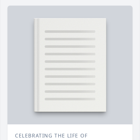
CELEBRATING THE LIFE OF