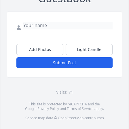
Add Photos
Light Candle
Submit Post
Visits: 71
This site is protected by reCAPTCHA and the
Google
Privacy Policy
and
Terms of Service
apply.
Service map data ©
OpenStreetMap
contributors