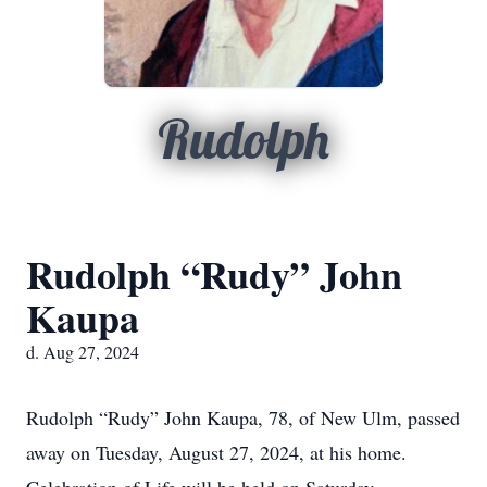
Rudolph
Rudolph “Rudy” John
Kaupa
d. Aug 27, 2024
Rudolph “Rudy” John Kaupa, 78, of New Ulm, passed
away on Tuesday, August 27, 2024, at his home.