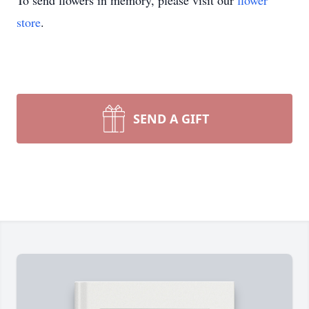
To send flowers in memory, please visit our
flower
store
.
SEND A GIFT