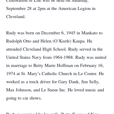
Celebration of Life will be held on Saturday,
September 28 at 2pm at the American Legion in
Cleveland.
Rudy was born on December 6, 1945 in Mankato to
Rudolph Otto and Helen (O’Keefe) Kaupa. He
attended Cleveland High School. Rudy served in the
United States Navy from 1964-1968. Rudy was united
in marriage to Betty Marie Hoffman on February 16,
1974 at St. Mary’s Catholic Church in Le Center. He
worked as a truck driver for Gary Dauk, Jim Selly,
Max Johnson, and Le Sueur Inc. He loved music and
going to car shows.