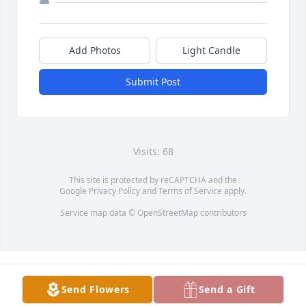
Add Photos
Light Candle
Submit Post
Visits: 68
This site is protected by reCAPTCHA and the
Google
Privacy Policy
and
Terms of Service
apply.
Service map data ©
OpenStreetMap
contributors
Send Flowers
Send a Gift