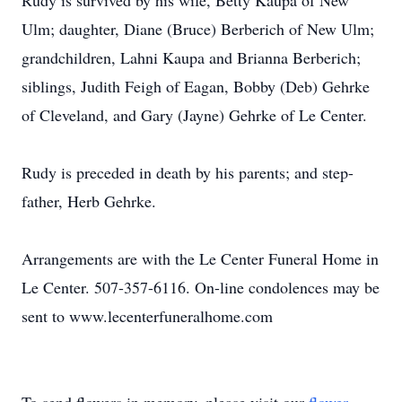
Rudy is survived by his wife, Betty Kaupa of New
Ulm; daughter, Diane (Bruce) Berberich of New Ulm;
grandchildren, Lahni Kaupa and Brianna Berberich;
siblings, Judith Feigh of Eagan, Bobby (Deb) Gehrke
of Cleveland, and Gary (Jayne) Gehrke of Le Center.
Rudy is preceded in death by his parents; and step-
father, Herb Gehrke.
Arrangements are with the Le Center Funeral Home in
Le Center. 507-357-6116. On-line condolences may be
sent to www.lecenterfuneralhome.com