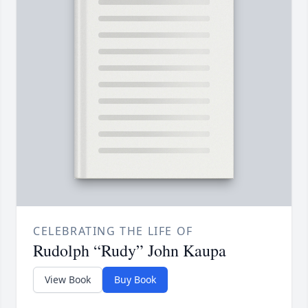
CELEBRATING THE LIFE OF
Rudolph “Rudy” John Kaupa
View Book
Buy Book