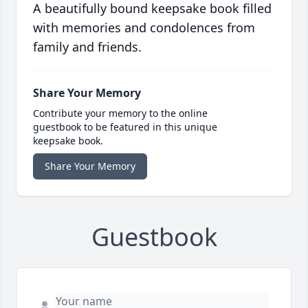
A beautifully bound keepsake book filled
with memories and condolences from
family and friends.
Share Your Memory
Contribute your memory to the online
guestbook to be featured in this unique
keepsake book.
Share Your Memory
Guestbook