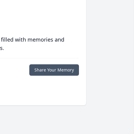
 filled with memories and
s.
Share Your Memory