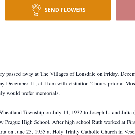
SEND FLOWERS
y passed away at The Villages of Lonsdale on Friday, Decem
day December 11, at 11am with visitation 2 hours prior at M
ily would prefer memorials.
Wheatland Township on July 14, 1932 to Joseph L. and Julia 
ew Prague High School. After high school Ruth worked at Fir
arta on June 25, 1955 at Holy Trinity Catholic Church in Vese