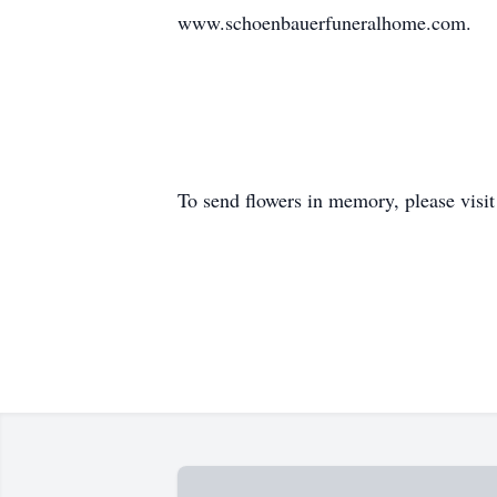
www.schoenbauerfuneralhome.com.
To send flowers in memory, please visi