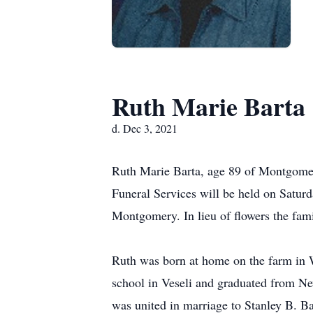
Ruth Marie Barta
d. Dec 3, 2021
Ruth Marie Barta, age 89 of Montgomer
Funeral Services will be held on Satur
Montgomery. In lieu of flowers the fam
Ruth was born at home on the farm in 
school in Veseli and graduated from N
was united in marriage to Stanley B. B