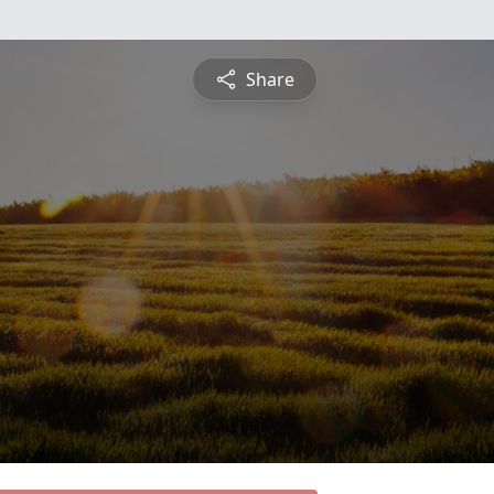
Share