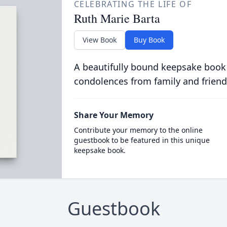
CELEBRATING THE LIFE OF
Ruth Marie Barta
View Book
Buy Book
A beautifully bound keepsake book
condolences from family and friend
Share Your Memory
Contribute your memory to the online
guestbook to be featured in this unique
keepsake book.
Guestbook