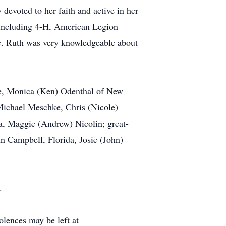
devoted to her faith and active in her
 including 4-H, American Legion
fe. Ruth was very knowledgeable about
gue, Monica (Ken) Odenthal of New
ichael Meschke, Chris (Nicole)
, Maggie (Andrew) Nicolin; great-
 Campbell, Florida, Josie (John)
.
ences may be left at