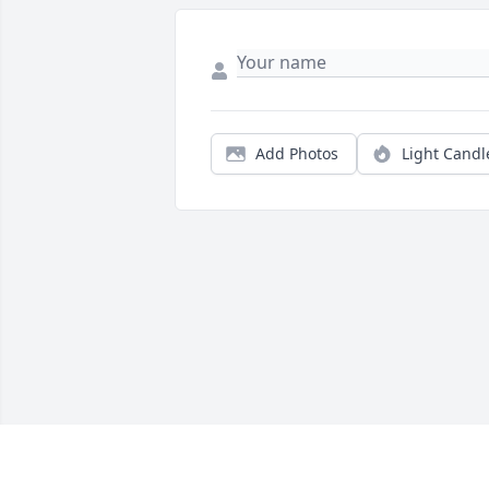
Add Photos
Light Candl