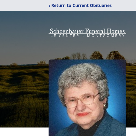
‹ Return to Current Obituaries