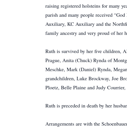
raising registered holsteins for many y
parish and many people received “God B
Auxiliary, KC Auxiliary and the Northf
family ancestry and very proud of her h
Ruth is survived by her five children,
Prague, Anita (Chuck) Rynda of Montg
Meschke, Mark (Daniel) Rynda, Megan 
grandchildren, Luke Brockway, Joe Bro
Ploetz, Belle Plaine and Judy Courrier
Ruth is preceded in death by her husba
Arrangements are with the Schoenbaue