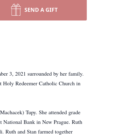
SEND A GIFT
ber 3, 2021 surrounded by her family.
ost Holy Redeemer Catholic Church in
(Machacek) Tupy. She attended grade
st National Bank in New Prague. Ruth
li. Ruth and Stan farmed together