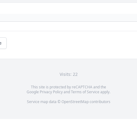
e
Visits: 22
This site is protected by reCAPTCHA and the
Google
Privacy Policy
and
Terms of Service
apply.
Service map data ©
OpenStreetMap
contributors