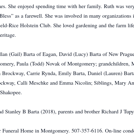
ears. She enjoyed spending time with her family. Ruth was very 
less” as a farewell. She was involved in many organizations
ield-Rice Holstein Club. She loved gardening and the farm li
eritage.
 Allan (Gail) Barta of Eagan, David (Lucy) Barta of New Pra
omery, Paula (Todd) Novak of Montgomery; grandchildren, M
Brockway, Carrie Rynda, Emily Barta, Daniel (Lauren) Barta
ckway, Calli Meschke and Emma Nicolin; Siblings, Mary Ann
, Shakopee.
nd Stanley B Barta (2018), parents and brother Richard J Tupy
r Funeral Home in Montgomery. 507-357-6116. On-line condol