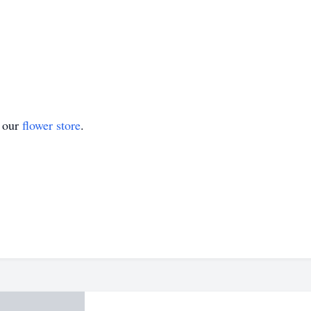
t our
flower store
.