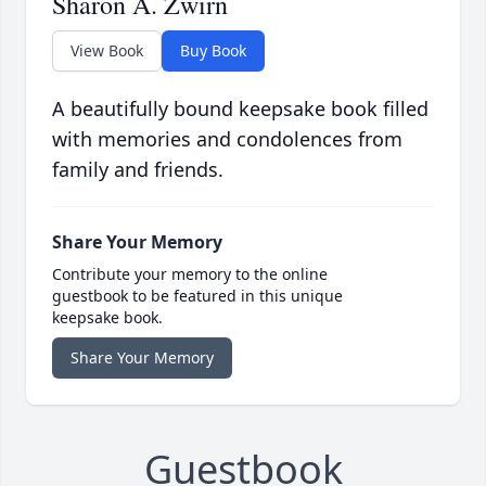
Sharon A. Zwirn
View Book
Buy Book
A beautifully bound keepsake book filled
with memories and condolences from
family and friends.
Share Your Memory
Contribute your memory to the online
guestbook to be featured in this unique
keepsake book.
Share Your Memory
Guestbook