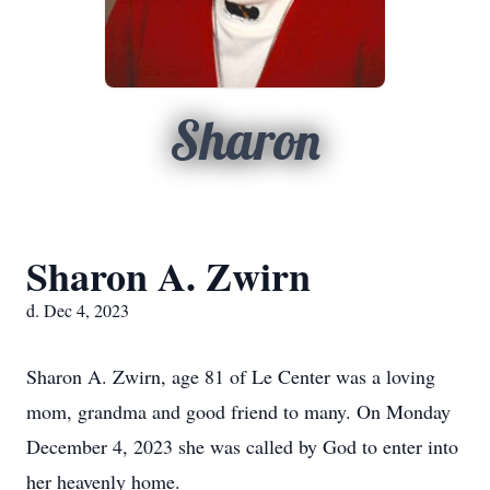
Sharon
Sharon A. Zwirn
d. Dec 4, 2023
Sharon A. Zwirn, age 81 of Le Center was a loving
mom, grandma and good friend to many. On Monday
December 4, 2023 she was called by God to enter into
her heavenly home.