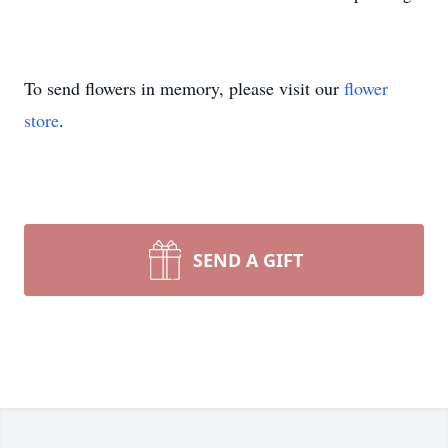
To send flowers in memory, please visit our
flower
store
.
SEND A GIFT