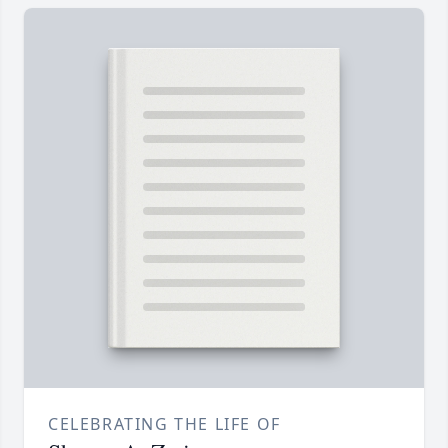
CELEBRATING THE LIFE OF