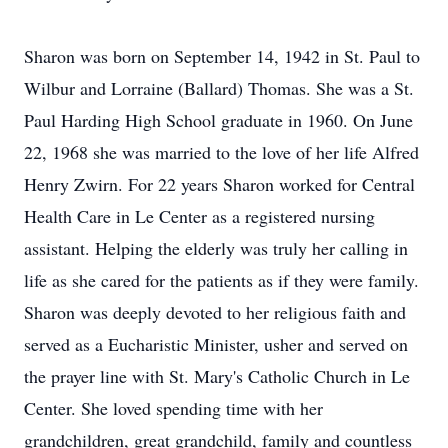
Sharon was born on September 14, 1942 in St. Paul to
Wilbur and Lorraine (Ballard) Thomas. She was a St.
Paul Harding High School graduate in 1960. On June
22, 1968 she was married to the love of her life Alfred
Henry Zwirn. For 22 years Sharon worked for Central
Health Care in Le Center as a registered nursing
assistant. Helping the elderly was truly her calling in
life as she cared for the patients as if they were family.
Sharon was deeply devoted to her religious faith and
served as a Eucharistic Minister, usher and served on
the prayer line with St. Mary's Catholic Church in Le
Center. She loved spending time with her
grandchildren, great grandchild, family and countless