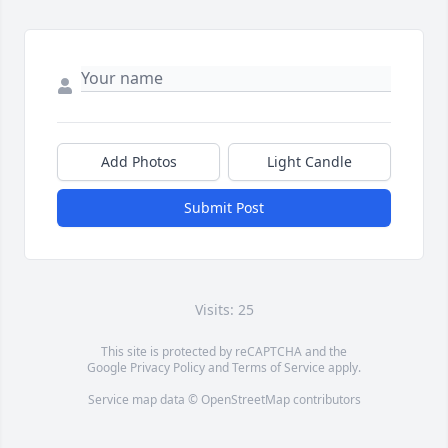
Add Photos
Light Candle
Submit Post
Visits: 25
This site is protected by reCAPTCHA and the
Google
Privacy Policy
and
Terms of Service
apply.
Service map data ©
OpenStreetMap
contributors