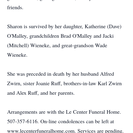
friends.
Sharon is survived by her daughter, Katherine (Dave)
O'Malley, grandchildren Brad O'Malley and Jacki
(Mitchell) Wieneke, and great-grandson Wade
Wieneke.
She was preceded in death by her husband Alfred
Zwirn, sister Joanie Ruff, brothers-in-law Karl Zwirn
and Alex Ruff, and her parents.
Arrangements are with the Le Center Funeral Home.
507-357-6116. On-line condolences can be left at
www.lecenterfuneralhome.com. Services are pending.