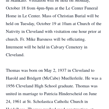
in Mankato. Visitation will be held on Monday,
October 18 from 4pm-8pm at the Le Center Funeral
Home in Le Center. Mass of Christian Burial will be
held on Tuesday, October 19 at 10am at Church of the
Nativity in Cleveland with visitation one hour prior at
church. Fr. Mike Barsness will be officiating.
Interment will be held in Calvary Cemetery in
Cleveland.
Thomas was born on May 2, 1937 in Cleveland to
Harold and Bridgett (McCabe) Muellerleile. He was a
1956 Cleveland High School graduate. Thomas was
united in marriage to Patricia Hinderscheid on June
24, 1961 at St. Scholastica Catholic Church in