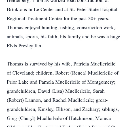
Heidelberg. Thomas worked road construction, at
Brinktons in Le Center and at St. Peter State Hospital
Regional Treatment Center for the past 30+ years.
Thomas enjoyed hunting, fishing, construction work,
animals, sports, his faith, his family and he was a huge
Elvis Presley fan.
Thomas is survived by his wife, Patricia Muellerleile
of Cleveland; children, Robert (Renea) Muellerleile of
Prior Lake and Pamela Muellerleile of Montgomery;
grandchildren, David (Lisa) Muellerleile, Sarah
(Robert) Lannon, and Rachel Muellerleile; great-
grandchildren, Kinsley, Ellison, and Zachary; siblings,
Greg (Cheryl) Muellerleile of Hutchinson, Monica