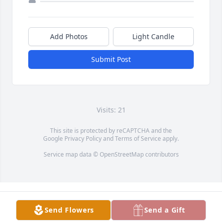
Add Photos
Light Candle
Submit Post
Visits: 21
This site is protected by reCAPTCHA and the
Google
Privacy Policy
and
Terms of Service
apply.
Service map data ©
OpenStreetMap
contributors
Send Flowers
Send a Gift