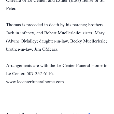
OMeara of Le Center, and Esther (Russ) Bense of St.
Peter.
Thomas is preceded in death by his parents; brothers,
Jack in infancy, and Robert Muellerleile; sister, Mary
(Alvin) OMalley; daughter-in-law, Becky Muellerleile;
brother-in-law, Jim OMeara.
Arrangements are with the Le Center Funeral Home in
Le Center. 507-357-6116.
www.lecenterfuneralhome.com.