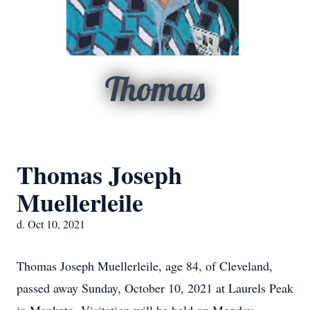
Thomas
Thomas Joseph
Muellerleile
d. Oct 10, 2021
Thomas Joseph Muellerleile, age 84, of Cleveland,
passed away Sunday, October 10, 2021 at Laurels Peak