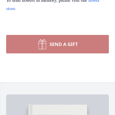
To send flowers in memory, please visit our
flower
store
.
SEND A GIFT