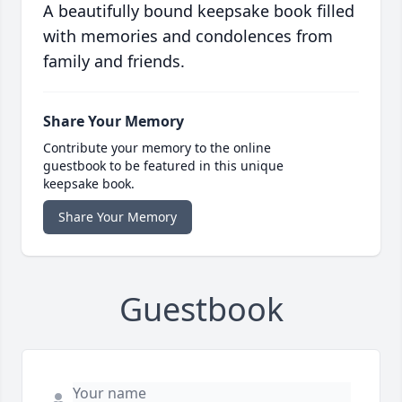
A beautifully bound keepsake book filled
with memories and condolences from
family and friends.
Share Your Memory
Contribute your memory to the online
guestbook to be featured in this unique
keepsake book.
Share Your Memory
Guestbook