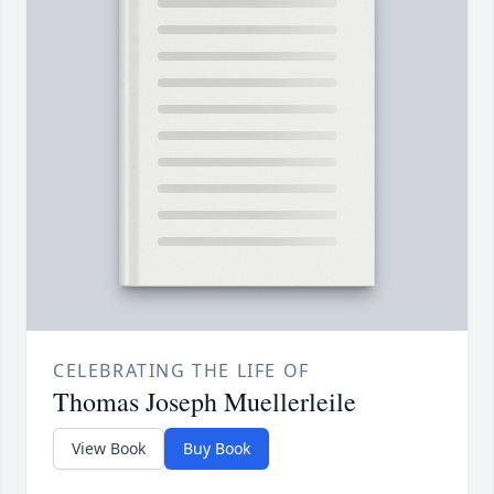
CELEBRATING THE LIFE OF
Thomas Joseph Muellerleile
View Book
Buy Book