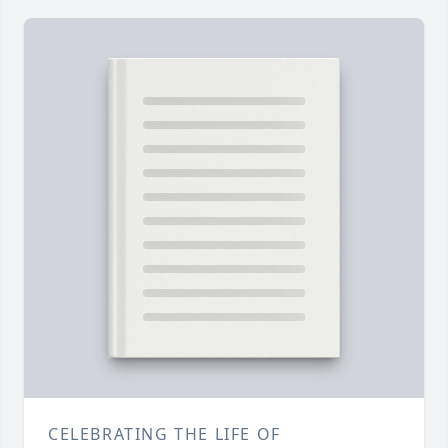
CELEBRATING THE LIFE OF