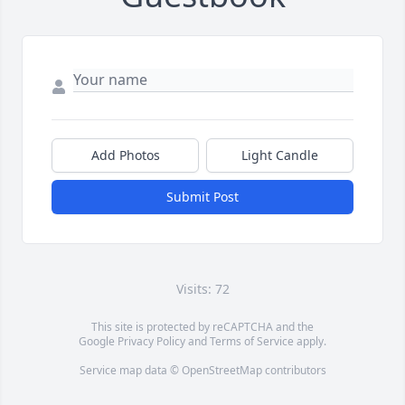
Add Photos
Light Candle
Submit Post
Visits: 72
This site is protected by reCAPTCHA and the
Google
Privacy Policy
and
Terms of Service
apply.
Service map data ©
OpenStreetMap
contributors