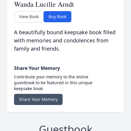
Wanda Lucille Arndt
View Book
Buy Book
A beautifully bound keepsake book filled
with memories and condolences from
family and friends.
Share Your Memory
Contribute your memory to the online
guestbook to be featured in this unique
keepsake book.
Share Your Memory
Guestbook