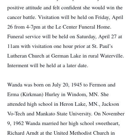
positive attitude and felt confident she would win the
cancer battle. Visitation will be held on Friday, April
26 from 4-7pm at the Le Center Funeral Home.
Funeral service will be held on Saturday, April 27 at
11am with visitation one hour prior at St. Paul’s
Lutheran Church at German Lake in rural Waterville.
Interment will be held at a later date.
Wanda was born on July 20, 1945 to Fermon and
Erma (Kirkman) Hurley in Windom, MN. She
attended high school in Heron Lake, MN., Jackson
Vo-Tech and Mankato State University. On November
9, 1962 Wanda married her high school sweetheart,
Richard Arndt at the United Methodist Church in