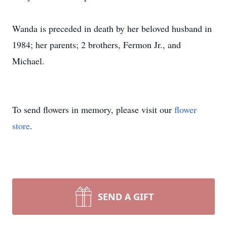
Wanda is preceded in death by her beloved husband in
1984; her parents; 2 brothers, Fermon Jr., and
Michael.
To send flowers in memory, please visit our
flower
store
.
SEND A GIFT