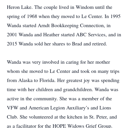
Heron Lake. The couple lived in Windom until the
spring of 1968 when they moved to Le Center. In 1995
Wanda started Arndt Bookkeeping Connection, in
2001 Wanda and Heather started ABC Services, and in
2015 Wanda sold her shares to Brad and retired.
Wanda was very involved in caring for her mother
whom she moved to Le Center and took on many trips
from Alaska to Florida. Her greatest joy was spending
time with her children and grandchildren. Wanda was
active in the community. She was a member of the
VFW and American Legion Auxiliary’s and Lions
Club. She volunteered at the kitchen in St. Peter, and
as a facilitator for the HOPE Widows Grief Group.