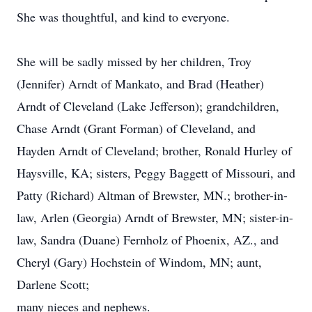
She was thoughtful, and kind to everyone.
She will be sadly missed by her children, Troy
(Jennifer) Arndt of Mankato, and Brad (Heather)
Arndt of Cleveland (Lake Jefferson); grandchildren,
Chase Arndt (Grant Forman) of Cleveland, and
Hayden Arndt of Cleveland; brother, Ronald Hurley of
Haysville, KA; sisters, Peggy Baggett of Missouri, and
Patty (Richard) Altman of Brewster, MN.; brother-in-
law, Arlen (Georgia) Arndt of Brewster, MN; sister-in-
law, Sandra (Duane) Fernholz of Phoenix, AZ., and
Cheryl (Gary) Hochstein of Windom, MN; aunt,
Darlene Scott;
many nieces and nephews.