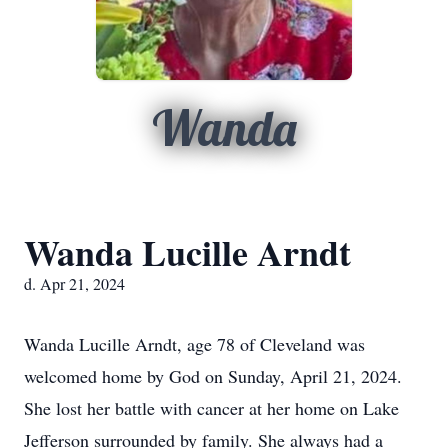
Wanda
Wanda Lucille Arndt
d. Apr 21, 2024
Wanda Lucille Arndt, age 78 of Cleveland was
welcomed home by God on Sunday, April 21, 2024.
She lost her battle with cancer at her home on Lake
Jefferson surrounded by family. She always had a