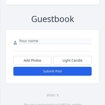
Guestbook
Add Photos
Light Candle
Submit Post
Visits: 9
This site is protected by reCAPTCHA and the