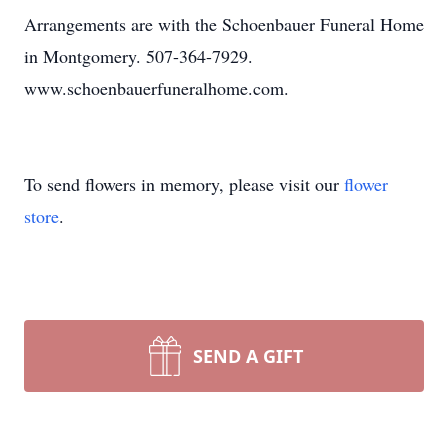
Arrangements are with the Schoenbauer Funeral Home
in Montgomery. 507-364-7929.
www.schoenbauerfuneralhome.com.
To send flowers in memory, please visit our
flower
store
.
SEND A GIFT