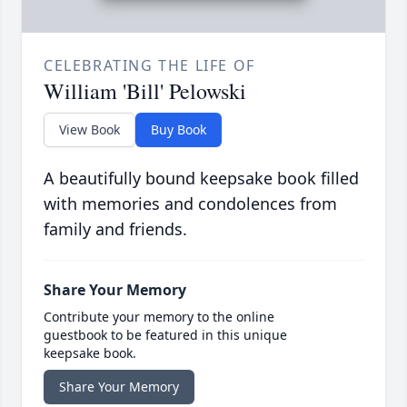
CELEBRATING THE LIFE OF
William 'Bill' Pelowski
View Book
Buy Book
A beautifully bound keepsake book filled
with memories and condolences from
family and friends.
Share Your Memory
Contribute your memory to the online
guestbook to be featured in this unique
keepsake book.
Share Your Memory