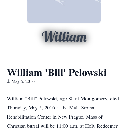
William
William 'Bill' Pelowski
d. May 5, 2016
William "Bill" Pelowski, age 80 of Montgomery, died
Thursday, May 5, 2016 at the Mala Strana
Rehabilitation Center in New Prague. Mass of
Christian burial will be 11:00 a.m. at Holy Redeemer