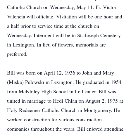
Catholic Church on Wednesday, May 11. Fr. Victor
Valencia will officiate. Visitation will be one hour and
a half prior to service time at the church on
Wednesday. Interment will be in St. Joseph Cemetery
in Lexington. In lieu of flowers, memorials are
preferred.
Bill was born on April 12, 1936 to John and Mary
(Miska) Pelowski in Lexington. He graduated in 1954
from McKinley High School in Le Center. Bill was
united in marriage to Hedi Chlan on August 2, 1975 at
Holy Redeemer Catholic Church in Montgomery. He
worked construction for various construction
companies throughout the years. Bill enjoyed attending