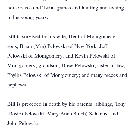
horse races and Twins games and hunting and fishing
in his young years.
Bill is survived by his wife, Hedi of Montgomery;
sons, Brian (Mia) Pelowski of New York, Jeff
Pelowski of Montgomery, and Kevin Pelowski of
Montgomery; grandson, Drew Pelowski; sister-in-law,
Phyllis Pelowski of Montgomery; and many nieces and
nephews.
Bill is preceded in death by his parents; siblings, Tony
(Rosie) Pelowski, Mary Ann (Butch) Schanus, and
John Pelowski.