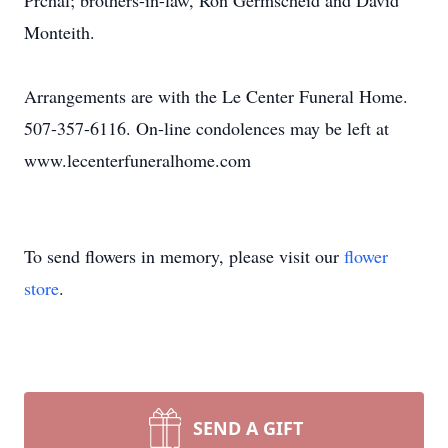
Prchal; brothers-in-law, Ron Germscheid and David
Monteith.
Arrangements are with the Le Center Funeral Home.
507-357-6116. On-line condolences may be left at
www.lecenterfuneralhome.com
To send flowers in memory, please visit our
flower
store
.
SEND A GIFT