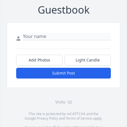
Guestbook
Add Photos
Light Candle
Submit Post
Visits: 32
This site is protected by reCAPTCHA and the
Google
Privacy Policy
and
Terms of Service
apply.