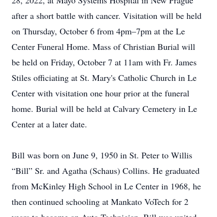
28, 2022, at Mayo Systems Hospital in New Prague
after a short battle with cancer. Visitation will be held
on Thursday, October 6 from 4pm–7pm at the Le
Center Funeral Home. Mass of Christian Burial will
be held on Friday, October 7 at 11am with Fr. James
Stiles officiating at St. Mary's Catholic Church in Le
Center with visitation one hour prior at the funeral
home. Burial will be held at Calvary Cemetery in Le
Center at a later date.
Bill was born on June 9, 1950 in St. Peter to Willis
“Bill” Sr. and Agatha (Schaus) Collins. He graduated
from McKinley High School in Le Center in 1968, he
then continued schooling at Mankato VoTech for 2