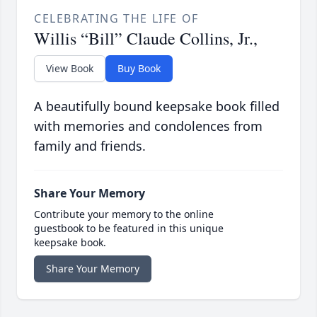
CELEBRATING THE LIFE OF
Willis “Bill” Claude Collins, Jr.,
View Book
Buy Book
A beautifully bound keepsake book filled
with memories and condolences from
family and friends.
Share Your Memory
Contribute your memory to the online
guestbook to be featured in this unique
keepsake book.
Share Your Memory