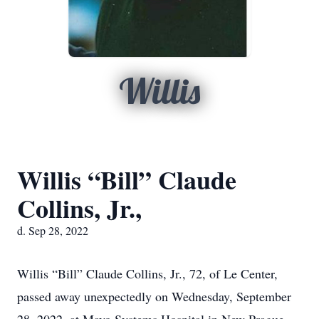
Willis
Willis “Bill” Claude
Collins, Jr.,
d. Sep 28, 2022
Willis “Bill” Claude Collins, Jr., 72, of Le Center,
passed away unexpectedly on Wednesday, September