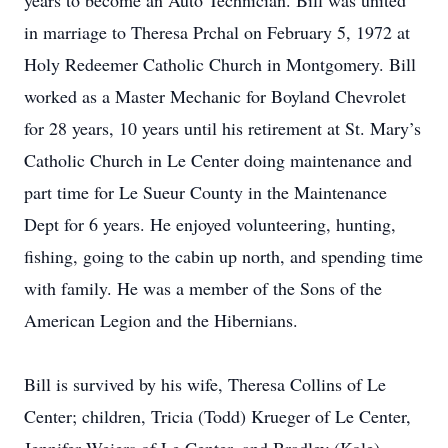
years to become an Auto Technician. Bill was united
in marriage to Theresa Prchal on February 5, 1972 at
Holy Redeemer Catholic Church in Montgomery. Bill
worked as a Master Mechanic for Boyland Chevrolet
for 28 years, 10 years until his retirement at St. Mary’s
Catholic Church in Le Center doing maintenance and
part time for Le Sueur County in the Maintenance
Dept for 6 years. He enjoyed volunteering, hunting,
fishing, going to the cabin up north, and spending time
with family. He was a member of the Sons of the
American Legion and the Hibernians.
Bill is survived by his wife, Theresa Collins of Le
Center; children, Tricia (Todd) Krueger of Le Center,