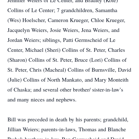
Jennifer Weiers of Le Center, and Bradley (Kole)
Collins of Le Center; 7 grandchildren, Samantha
(Wes) Hoelscher, Cameron Krueger, Chloe Krueger,
Jacquelyn Weiers, Josie Weiers, Jena Weiers, and
Jordan Weiers; siblings, Patti Germscheid of Le
Center, Michael (Sheri) Collins of St. Peter, Charles
(Sharon) Collins of St. Peter, Bruce (Lori) Collins of
St. Peter, Chris (Macheal) Collins of Burnsville, David
(Julie) Collins of North Mankato, and Mary Monteith
of Chaska; and several other brother/ sister-in-law’s
and many nieces and nephews.
Bill was preceded in death by his parents; grandchild,
Jillian Weiers; parents-in-laws, Thomas and Blanche